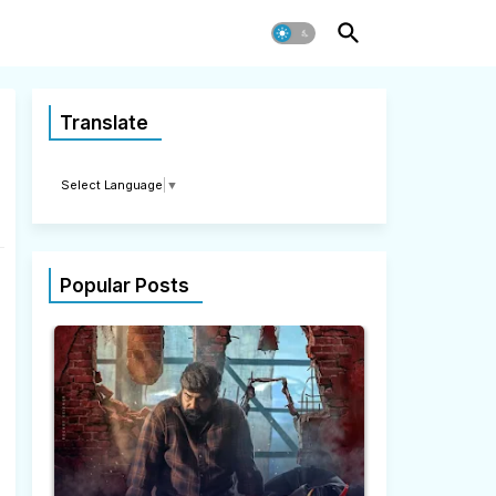
Translate
Select Language
▼
Popular Posts