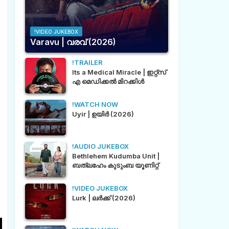
!VIDEO JUKEBOX
Varavu | വരവ് (2026)
!TRAILER
Its a Medical Miracle | ഇറ്റ്സ്
എ മെഡിക്കൽ മിറക്കിൾ
!WATCH NOW
Uyir | ഉയിർ (2026)
!AUDIO JUKEBOX
Bethlehem Kudumba Unit |
ബത്‌ലഹേം കുടുംബ യൂണിറ്റ്
!VIDEO JUKEBOX
Lurk | ലർക്ക് (2026)