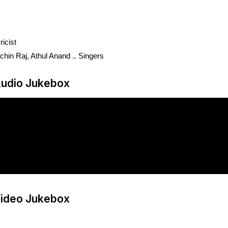
icist
hin Raj, Athul Anand .. Singers
udio Jukebox
ideo Jukebox