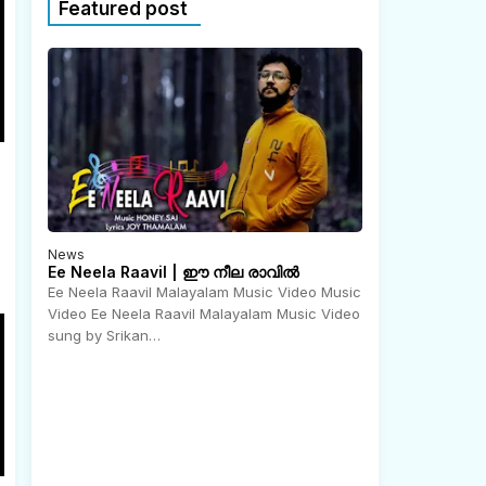
Featured post
News
Ee Neela Raavil | ഈ നീല രാവിൽ
Ee Neela Raavil Malayalam Music Video Music
Video Ee Neela Raavil Malayalam Music Video
N
o
sung by Srikan…
v
e
m
b
e
r
2