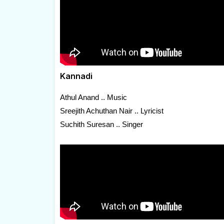
Kannadi
Athul Anand .. Music
Sreejith Achuthan Nair .. Lyricist
Suchith Suresan .. Singer