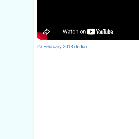
23 February 2018 (India)