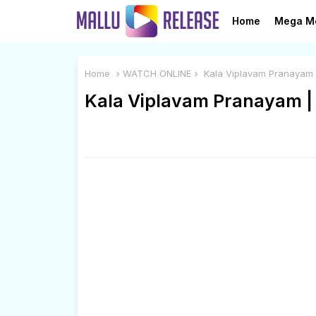
Home
Mega M
Home
WATCH ONLINE
Kala Viplavam Pranayam
Kala Viplavam Pranayam 