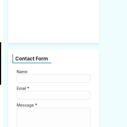
2
,
2
0
2
1
0
Contact Form
Name
Email
*
Message
*