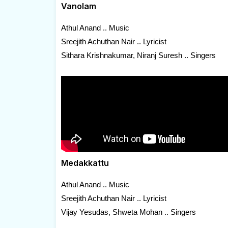
Vanolam
Athul Anand .. Music
Sreejith Achuthan Nair .. Lyricist
Sithara Krishnakumar, Niranj Suresh .. Singers
Medakkattu
Athul Anand .. Music
Sreejith Achuthan Nair .. Lyricist
Vijay Yesudas, Shweta Mohan .. Singers