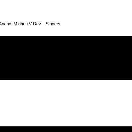
 Anand, Midhun V Dev .. Singers