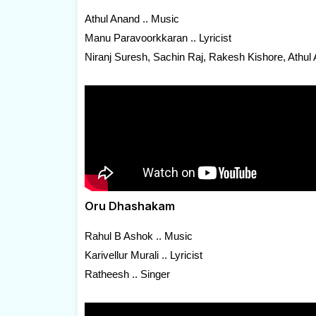
Athul Anand .. Music
Manu Paravoorkkaran .. Lyricist
Niranj Suresh, Sachin Raj, Rakesh Kishore, Athul
Oru Dhashakam
Rahul B Ashok .. Music
Karivellur Murali .. Lyricist
Ratheesh .. Singer