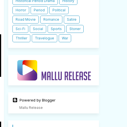
Historical Period Drama
History
Horror
Period
Political
Road Movie
Romance
Satire
Sci-Fi
Social
Sports
Stoner
Thriller
Travelogue
War
Powered by Blogger
Mallu Release