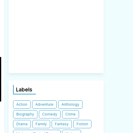
Labels
Action
Adventure
Anthology
Biography
Comedy
Crime
Drama
Family
Fantasy
Fiction