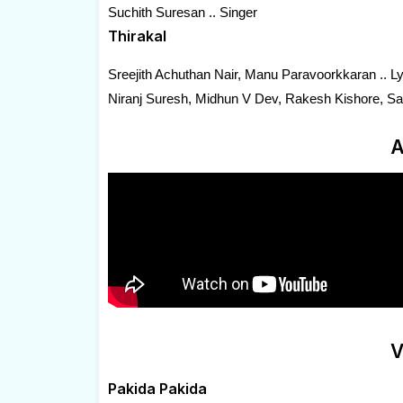
Suchith Suresan .. Singer
Thirakal
Sreejith Achuthan Nair, Manu Paravoorkkaran .. Lyr
Niranj Suresh, Midhun V Dev, Rakesh Kishore, Sac
A
V
Pakida Pakida