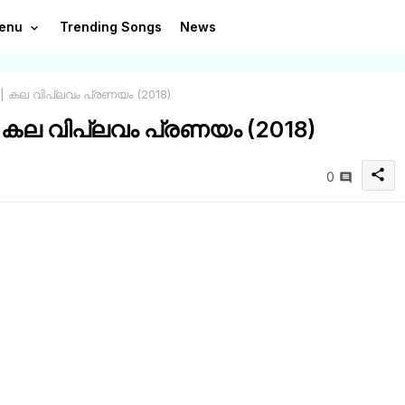
enu
Trending Songs
News
 | കല വിപ്ലവം പ്രണയം (2018)
| കല വിപ്ലവം പ്രണയം (2018)
share
0