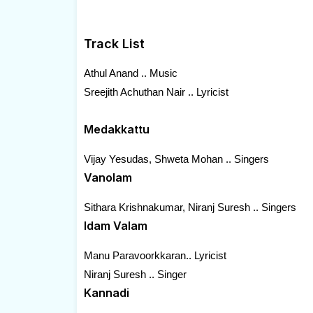
Track List
Athul Anand .. Music
Sreejith Achuthan Nair .. Lyricist
Medakkattu
Vijay Yesudas, Shweta Mohan .. Singers
Vanolam
Sithara Krishnakumar, Niranj Suresh .. Singers
Idam Valam
Manu Paravoorkkaran.. Lyricist
Niranj Suresh .. Singer
Kannadi