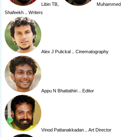
Libin TB
,
Muhammed
Shafeekh
.. Writers
Alex J Pulickal
.. Cinematography
Appu N Bhattathiri
.. Editor
Vinod Pattanakkadan
.. Art Director