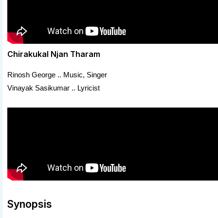
Chirakukal Njan Tharam
Rinosh George .. Music, Singer
Vinayak Sasikumar .. Lyricist
Synopsis