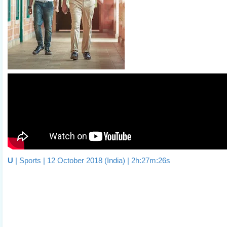
U
| Sports | 12 October 2018 (India) | 2h:27m:26s