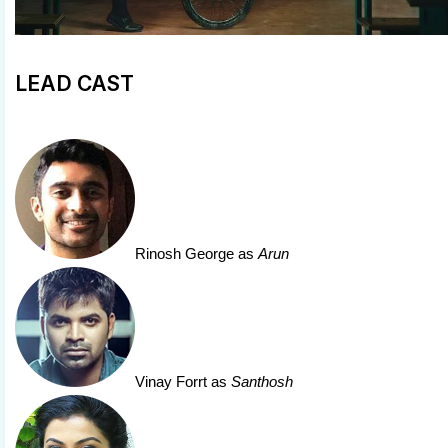
LEAD CAST
Rinosh George
as
Arun
Vinay Forrt
as
Santhosh