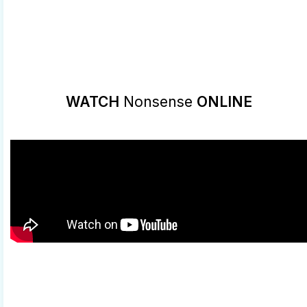
WATCH
Nonsense
ONLINE