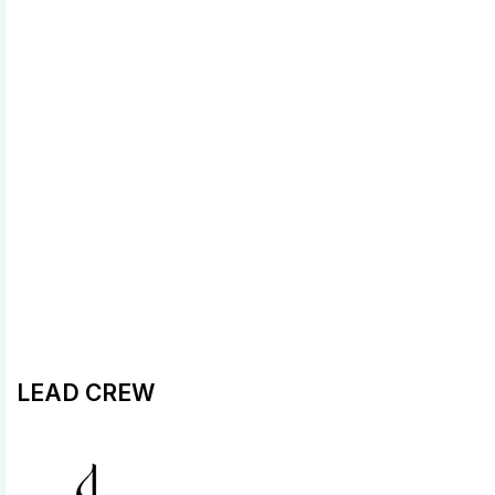
LEAD CREW