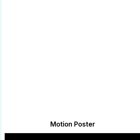
Motion Poster