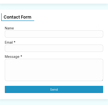
Contact Form
Name
Email
*
Message
*