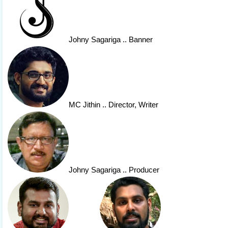
Johny Sagariga
.. Banner
MC Jithin
.. Director, Writer
Johny Sagariga
.. Producer