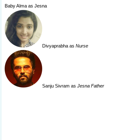
Baby Alma as Jesna
Divyaprabha
as
Nurse
Sanju Sivram
as
Jesna Father