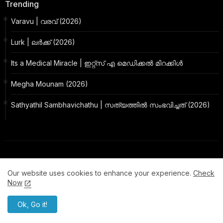
Trending
Varavu | വരവ് (2026)
Lurk | ലർക്ക് (2026)
Its a Medical Miracle | ഇറ്റ്സ് എ മെഡിക്കൽ മിറക്കിൾ
Megha Mounam (2026)
Sathyathil Sambhavichathu | സത്യത്തിൽ സംഭവിച്ചത് (2026)
Our website uses cookies to enhance your experience.
Check
Now
Ok, Go it!
MollyWood Made with Love
By focusing on quality, Mallu Release strives to elevate the