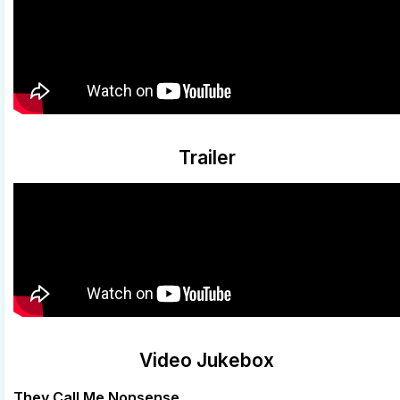
Trailer
Video Jukebox
They Call Me Nonsense