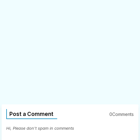
Post a Comment
0Comments
Hi, Please don't spam in comments