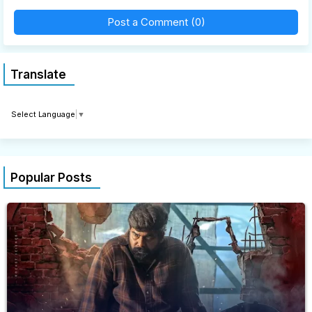
Post a Comment (0)
Translate
Select Language
▼
Popular Posts