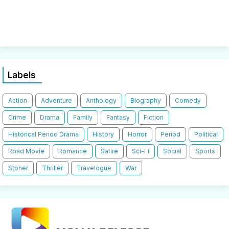
Labels
Action
Adventure
Anthology
Biography
Comedy
Crime
Drama
Family
Fantasy
Fiction
Historical Period Drama
History
Horror
Period
Political
Road Movie
Romance
Satire
Sci-Fi
Social
Sports
Stoner
Thriller
Travelogue
War