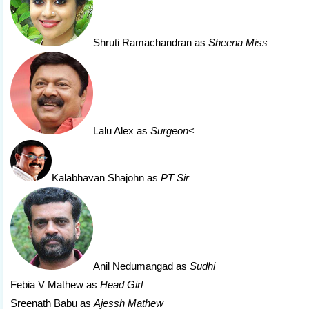
Shruti Ramachandran
as
Sheena Miss
Lalu Alex
as
Surgeon
<
Kalabhavan Shajohn
as
PT Sir
Anil Nedumangad
as
Sudhi
Febia V Mathew as
Head Girl
Sreenath Babu as
Ajessh Mathew