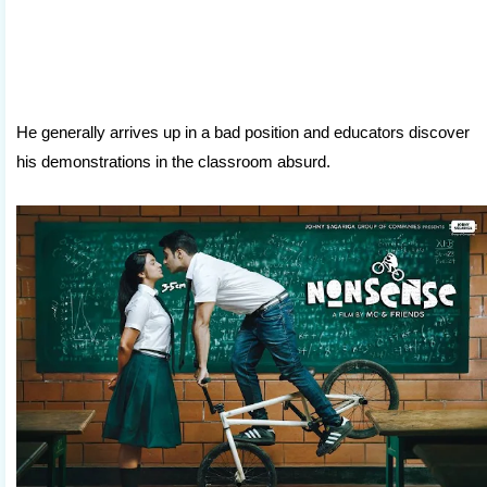
He generally arrives up in a bad position and educators discover
his demonstrations in the classroom absurd.