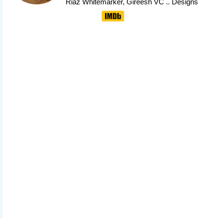
Riaz Whitemarker
, Gireesh VC .. Designs