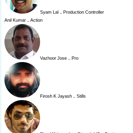
Syam Lal
.. Production Controller
Anil Kumar .. Action
Vazhoor Jose
.. Pro
Firosh K Jayash
.. Stills