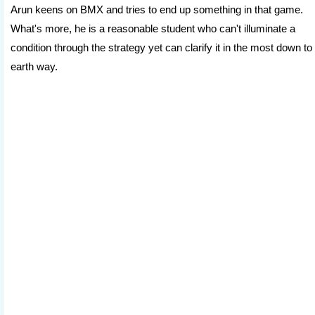
Arun keens on BMX and tries to end up something in that game.
What's more, he is a reasonable student who can't illuminate a
condition through the strategy yet can clarify it in the most down to
earth way.