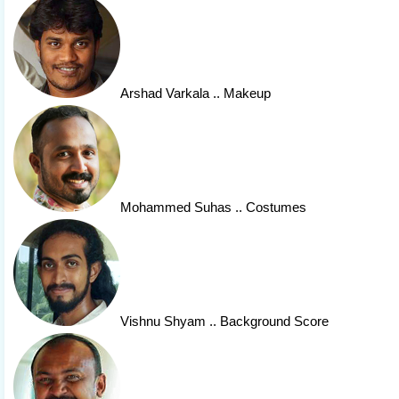
Arshad Varkala
.. Makeup
Mohammed Suhas
.. Costumes
Vishnu Shyam
.. Background Score