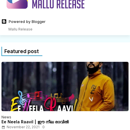
Powered by Blogger
Mallu Release
Featured post
News
Ee Neela Raavil | ഈ നീല രാവിൽ
November 22, 2021
0