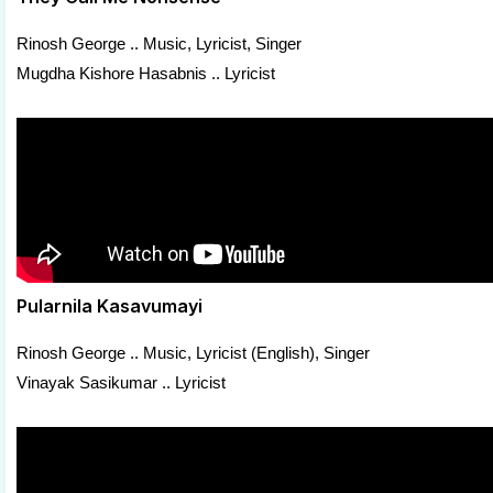
Rinosh George .. Music, Lyricist, Singer
Mugdha Kishore Hasabnis .. Lyricist
Pularnila Kasavumayi
Rinosh George .. Music, Lyricist (English), Singer
Vinayak Sasikumar .. Lyricist