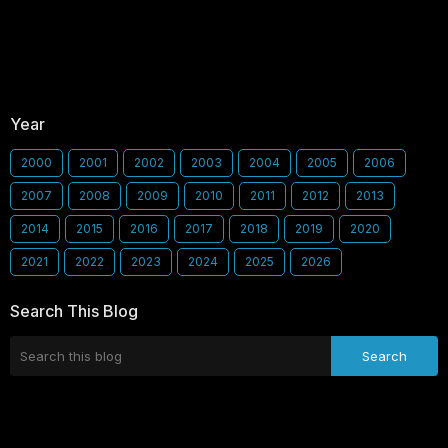
Year
2000
2001
2002
2003
2004
2005
2006
2007
2008
2009
2010
2011
2012
2013
2014
2015
2016
2017
2018
2019
2020
2021
2022
2023
2024
2025
2026
Search This Blog