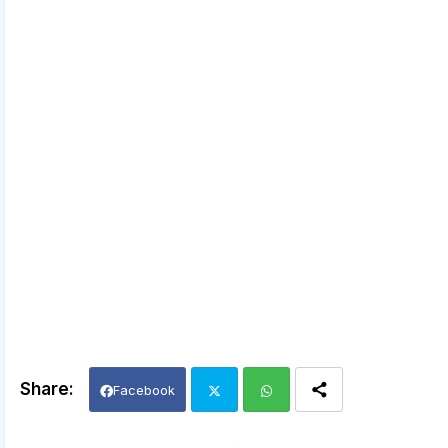
Facebook
Twi
Wh