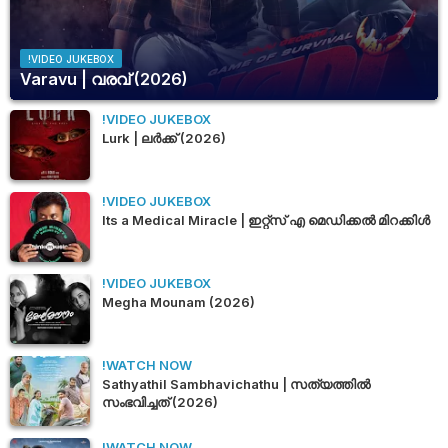
!VIDEO JUKEBOX
Varavu | വരവ് (2026)
!VIDEO JUKEBOX
Lurk | ലർക്ക് (2026)
!VIDEO JUKEBOX
Its a Medical Miracle | ഇറ്റ്സ് എ മെഡിക്കൽ മിറക്കിൾ
!VIDEO JUKEBOX
Megha Mounam (2026)
!WATCH NOW
Sathyathil Sambhavichathu | സത്യത്തിൽ
സംഭവിച്ചത് (2026)
!WATCH NOW