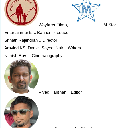
Wayfarer Films
,
M Star
Entertainments
.. Banner, Producer
Srinath Rajendran .. Director
Aravind KS, Daniell Sayooj Nair .. Writers
Nimish Ravi .. Cinematography
Vivek Harshan
.. Editor