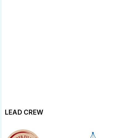
LEAD CREW