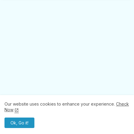
Our website uses cookies to enhance your experience.
Check
Now
Ok, Go it!