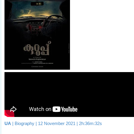
UA
| Biography | 12 November 2021 | 2h:36m:32s