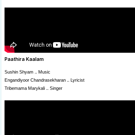
Paathira Kaalam
Sushin Shyam .. Music
Engandiyoor Chandrasekharan .. Lyricist
Tribemama Marykali .. Singer