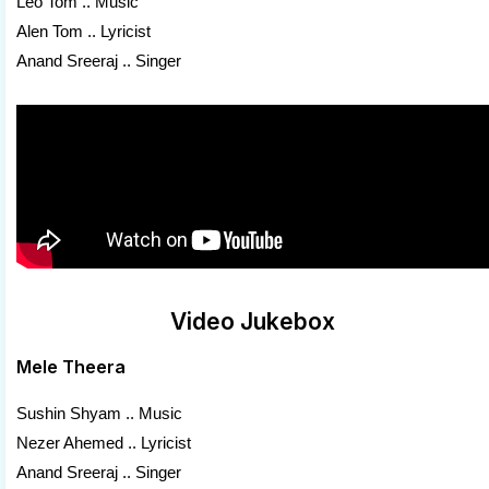
Leo Tom .. Music
Alen Tom .. Lyricist
Anand Sreeraj .. Singer
Video Jukebox
Mele Theera
Sushin Shyam .. Music
Nezer Ahemed .. Lyricist
Anand Sreeraj .. Singer