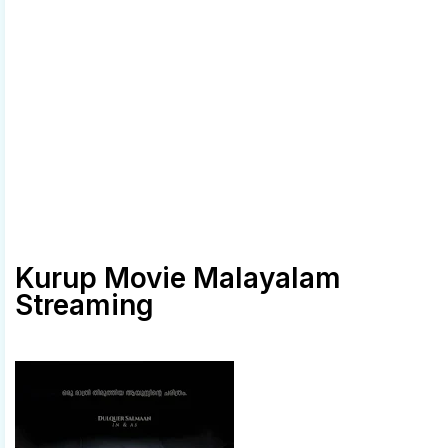
Kurup Movie Malayalam
Streaming