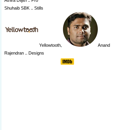
Athira Diljith .. Pro
Shuhaib SBK .. Stills
Yellowtooth
,
Anand
Rajendran
.. Designs