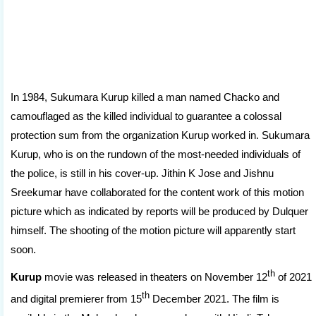
In 1984, Sukumara Kurup killed a man named Chacko and
camouflaged as the killed individual to guarantee a colossal
protection sum from the organization Kurup worked in. Sukumara
Kurup, who is on the rundown of the most-needed individuals of
the police, is still in his cover-up. Jithin K Jose and Jishnu
Sreekumar have collaborated for the content work of this motion
picture which as indicated by reports will be produced by Dulquer
himself. The shooting of the motion picture will apparently start
soon.
th
Kurup
movie was released in theaters on November 12
of 2021
th
and digital premierer from 15
December 2021. The film is