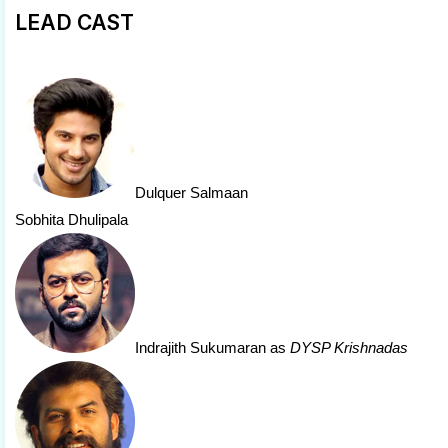
LEAD CAST
Dulquer Salmaan
Sobhita Dhulipala
Indrajith Sukumaran
as
DYSP Krishnadas