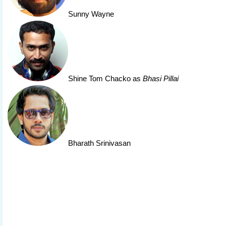
Sunny Wayne
Shine Tom Chacko
as
Bhasi Pillai
Bharath Srinivasan