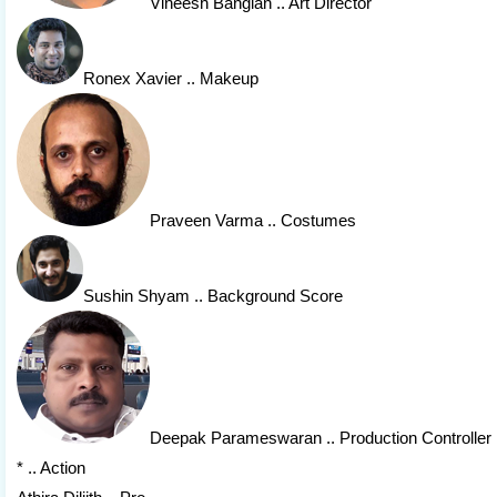
Vineesh Banglan
.. Art Director
Ronex Xavier
.. Makeup
Praveen Varma
.. Costumes
Sushin Shyam
.. Background Score
Deepak Parameswaran
.. Production Controller
* .. Action