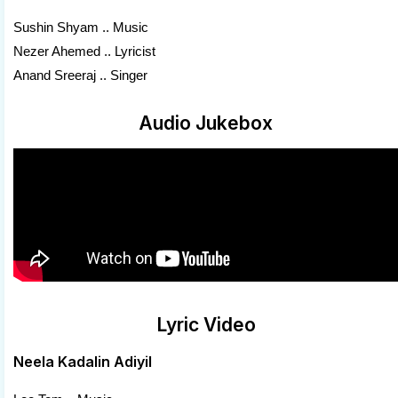
Sushin Shyam .. Music
Nezer Ahemed .. Lyricist
Anand Sreeraj .. Singer
Audio Jukebox
Lyric Video
Neela Kadalin Adiyil