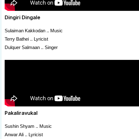
Dingiri Dingale
Sulaiman Kakkodan .. Music
Terry Bathei .. Lyricist
Dulquer Salmaan .. Singer
Pakaliravukal
Sushin Shyam .. Music
Anwar Ali .. Lyricist