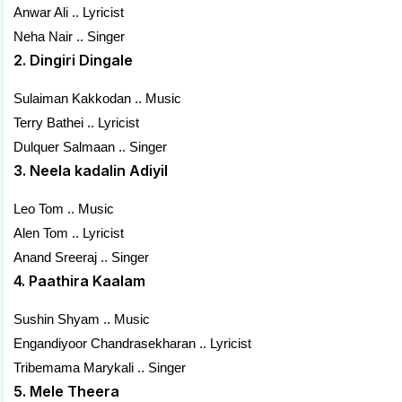
Anwar Ali .. Lyricist
Neha Nair .. Singer
2. Dingiri Dingale
Sulaiman Kakkodan .. Music
Terry Bathei .. Lyricist
Dulquer Salmaan .. Singer
3. Neela kadalin Adiyil
Leo Tom .. Music
Alen Tom .. Lyricist
Anand Sreeraj .. Singer
4. Paathira Kaalam
Sushin Shyam .. Music
Engandiyoor Chandrasekharan .. Lyricist
Tribemama Marykali .. Singer
5. Mele Theera