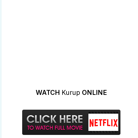
WATCH
Kurup
ONLINE