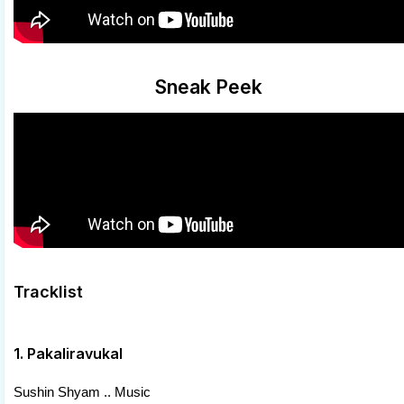
Sneak Peek
Tracklist
1. Pakaliravukal
Sushin Shyam .. Music