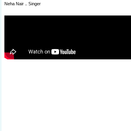
Neha Nair .. Singer