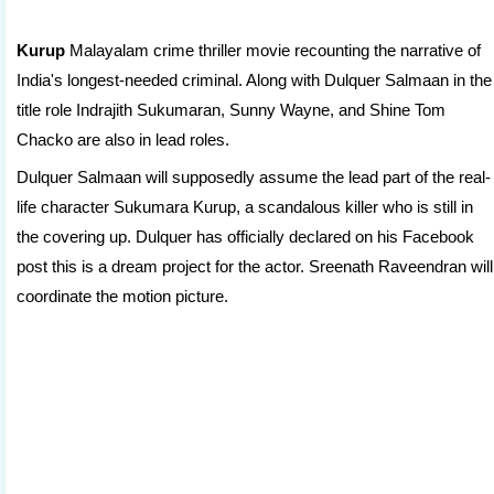
Kurup
Malayalam crime thriller movie recounting the narrative of
India's longest-needed criminal. Along with Dulquer Salmaan in the
title role Indrajith Sukumaran, Sunny Wayne, and Shine Tom
Chacko are also in lead roles.
Dulquer Salmaan will supposedly assume the lead part of the real-
life character Sukumara Kurup, a scandalous killer who is still in
the covering up. Dulquer has officially declared on his Facebook
post this is a dream project for the actor. Sreenath Raveendran will
coordinate the motion picture.