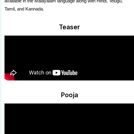
available in the Malayalam language along with Hindi, Telugu,
Tamil, and Kannada.
Teaser
Pooja