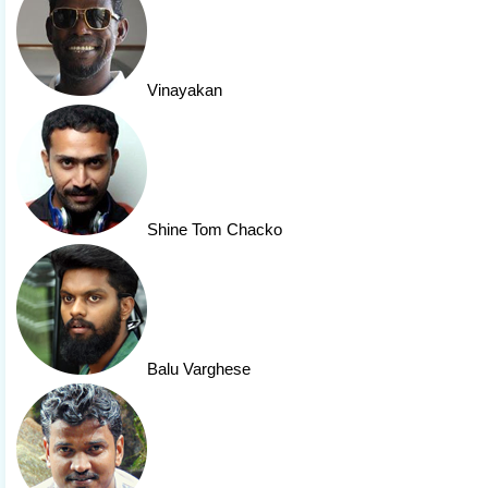
Vinayakan
Shine Tom Chacko
Balu Varghese