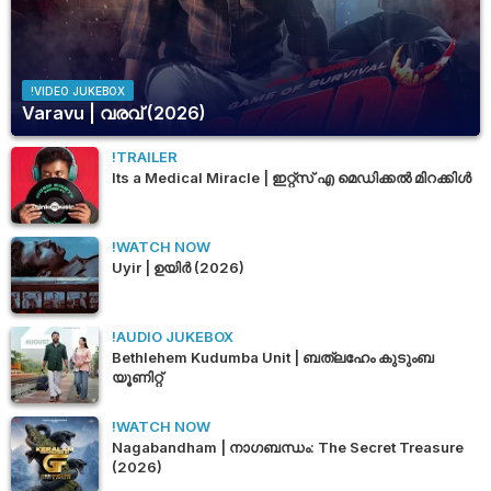
!VIDEO JUKEBOX
Varavu | വരവ് (2026)
!TRAILER
Its a Medical Miracle | ഇറ്റ്സ് എ മെഡിക്കൽ മിറക്കിൾ
!WATCH NOW
Uyir | ഉയിർ (2026)
!AUDIO JUKEBOX
Bethlehem Kudumba Unit | ബത്‌ലഹേം കുടുംബ
യൂണിറ്റ്
!WATCH NOW
Nagabandham | നാഗബന്ധം: The Secret Treasure
(2026)