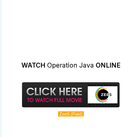
WATCH
Operation Java
ONLINE
Zee5 (Paid)