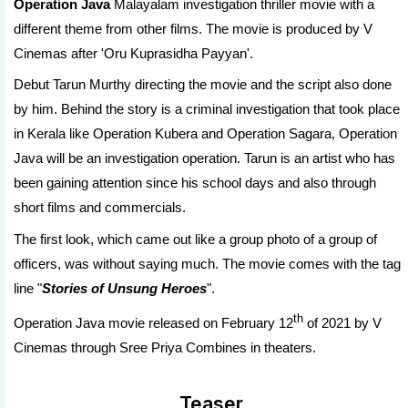
Operation Java
Malayalam investigation thriller movie with a
different theme from other films. The movie is produced by V
Cinemas after '
Oru Kuprasidha Payyan
'.
Debut Tarun Murthy directing the movie and the script also done
by him. Behind the story is a criminal investigation that took place
in Kerala like Operation Kubera and Operation Sagara, Operation
Java will be an investigation operation. Tarun is an artist who has
been gaining attention since his school days and also through
short films and commercials.
The first look, which came out like a group photo of a group of
officers, was without saying much. The movie comes with the tag
line "
Stories of Unsung Heroes
".
th
Operation Java movie released on February 12
of 2021 by V
Cinemas through Sree Priya Combines in theaters.
Teaser