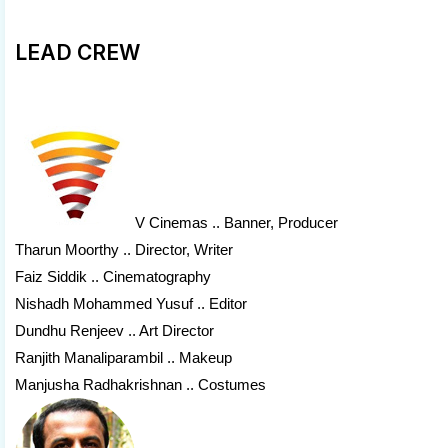
LEAD CREW
V Cinemas
.. Banner, Producer
Tharun Moorthy .. Director, Writer
Faiz Siddik .. Cinematography
Nishadh Mohammed Yusuf .. Editor
Dundhu Renjeev .. Art Director
Ranjith Manaliparambil .. Makeup
Manjusha Radhakrishnan .. Costumes