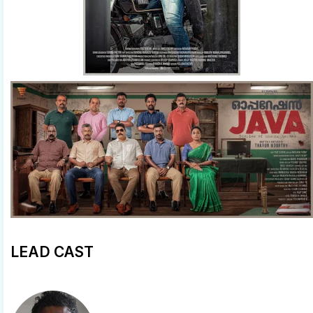
LEAD CAST