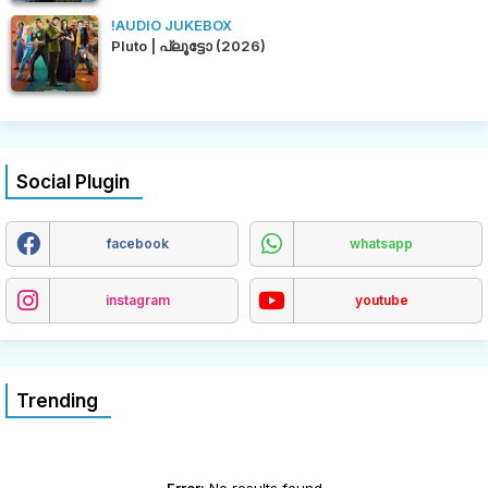
!AUDIO JUKEBOX
Pluto | പ്ലൂട്ടോ (2026)
Social Plugin
facebook
whatsapp
instagram
youtube
Trending