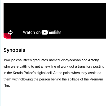
Synopsis
Two jobless Btech graduates named Vinayadasan and Antony
who were battling to get a new line of work got a transitory posting
in the Kerala Police's digital cell. At the point when they assisted
them with following the person behind the spillage of the Premam
film.