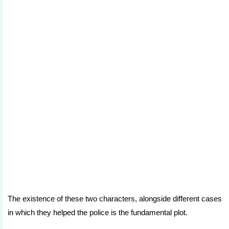
The existence of these two characters, alongside different cases
in which they helped the police is the fundamental plot.