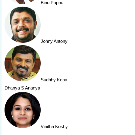
Binu Pappu
Johny Antony
Sudhhy Kopa
Dhanya S Ananya
Vinitha Koshy