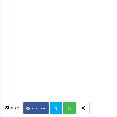
Facebook