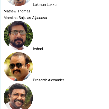
Lukman Lukku
Mathew Thomas
Mamitha Baiju as
Alphonsa
Irshad
Prasanth Alexander