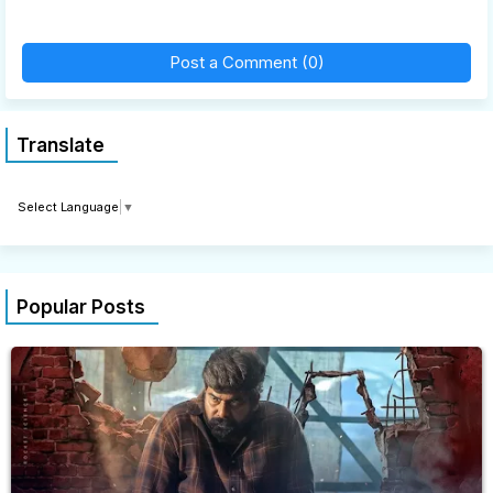
Post a Comment (0)
Translate
Select Language
▼
Popular Posts