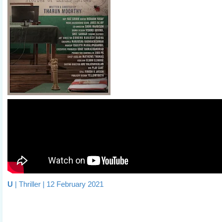
U
| Thriller | 12 February 2021