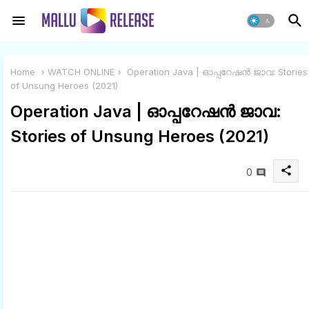
Home
WATCH ONLINE
Operation Java | ഓപ്പറേഷൻ ജാവ: Stories
of Unsung Heroes (2021)
Operation Java | ഓപ്പറേഷൻ ജാവ:
Stories of Unsung Heroes (2021)
share
0