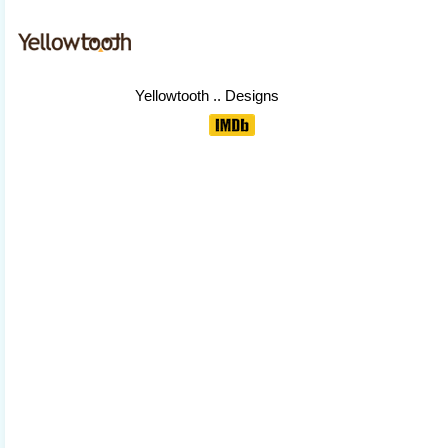
Yellowtooth
.. Designs