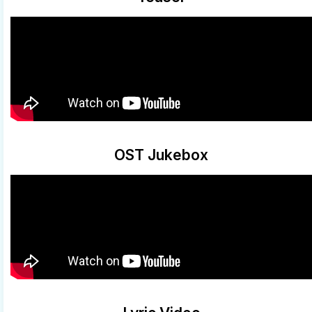
OST Jukebox