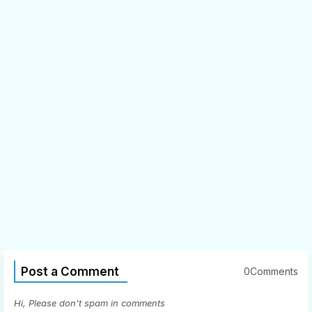
Post a Comment
0Comments
Hi, Please don't spam in comments