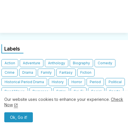
Labels
Action
Adventure
Anthology
Biography
Comedy
Crime
Drama
Family
Fantasy
Fiction
Historical Period Drama
History
Horror
Period
Political
Road Movie
Romance
Satire
Sci-Fi
Social
Sports
Our website uses cookies to enhance your experience.
Check
Stoner
Thriller
Travelogue
War
Now
Ok, Go it!