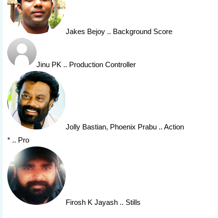
Jakes Bejoy
.. Background Score
Jinu PK
.. Production Controller
Jolly Bastian
, Phoenix Prabu
.. Action
* .. Pro
Firosh K Jayash
.. Stills