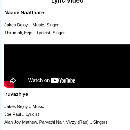
Lyric Video
Naade Naattaare
Jakes Bejoy .. Music, Singer
Thirumali, Fejo .. Lyricist, Singer
Iruvazhiye
Jakes Bejoy .. Music
Joe Paul .. Lyricist
Alan Joy Mathew, Parvathi Nair, Vivzy (Rap) .. Singers