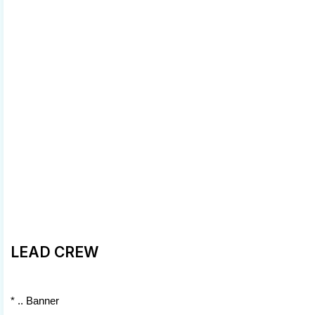
LEAD CREW
* .. Banner