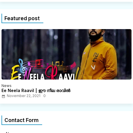
Featured post
News
Ee Neela Raavil | ഈ നീല രാവിൽ
November 22, 2021
0
Contact Form