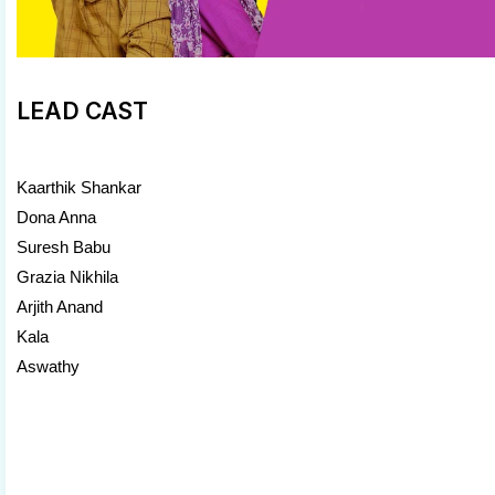
LEAD CAST
Kaarthik Shankar
Dona Anna
Suresh Babu
Grazia Nikhila
Arjith Anand
Kala
Aswathy