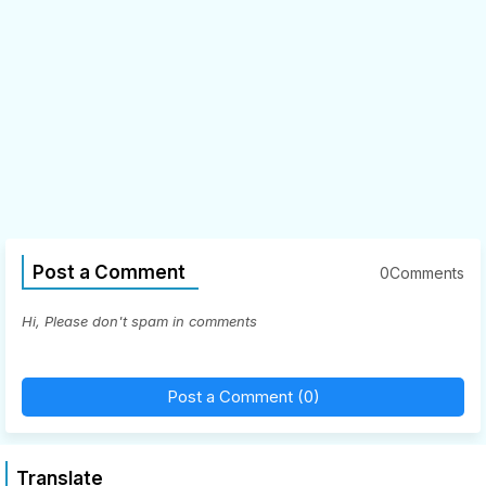
Post a Comment
0Comments
Hi, Please don't spam in comments
Post a Comment (0)
Translate