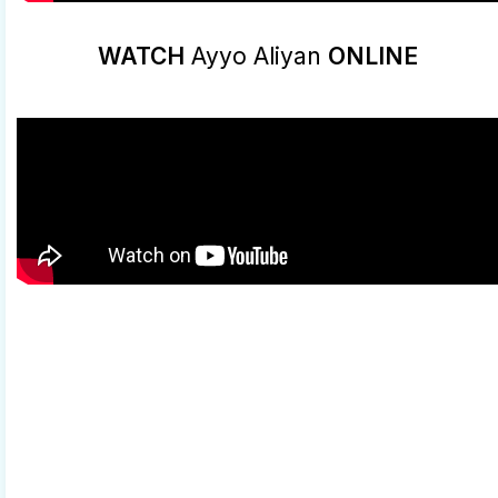
WATCH
Ayyo Aliyan
ONLINE