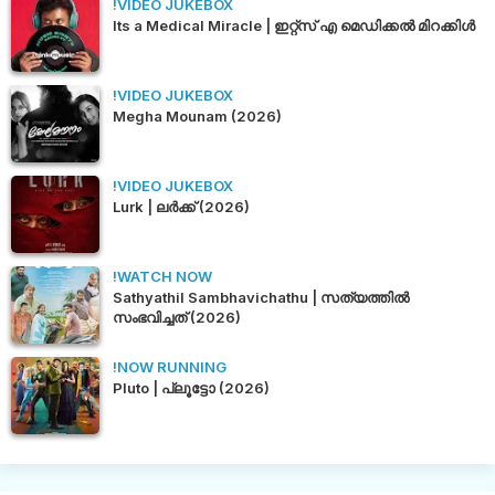
!VIDEO JUKEBOX
Its a Medical Miracle | ഇറ്റ്സ് എ മെഡിക്കൽ മിറക്കിൾ
!VIDEO JUKEBOX
Megha Mounam (2026)
!VIDEO JUKEBOX
Lurk | ലർക്ക് (2026)
!WATCH NOW
Sathyathil Sambhavichathu | സത്യത്തിൽ
സംഭവിച്ചത് (2026)
!NOW RUNNING
Pluto | പ്ലൂട്ടോ (2026)