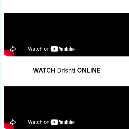
WATCH
Drishti
ONLINE