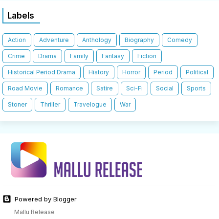
Labels
Action
Adventure
Anthology
Biography
Comedy
Crime
Drama
Family
Fantasy
Fiction
Historical Period Drama
History
Horror
Period
Political
Road Movie
Romance
Satire
Sci-Fi
Social
Sports
Stoner
Thriller
Travelogue
War
Powered by Blogger
Mallu Release