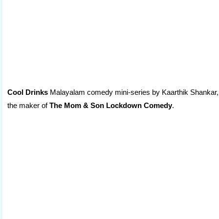
Cool Drinks
Malayalam comedy mini-series by Kaarthik Shankar,
the maker of
The Mom & Son Lockdown Comedy
.