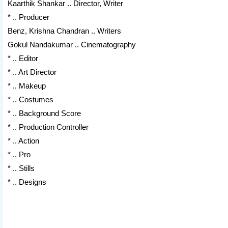
Kaarthik Shankar .. Director, Writer
* .. Producer
Benz, Krishna Chandran .. Writers
Gokul Nandakumar .. Cinematography
* .. Editor
* .. Art Director
* .. Makeup
* .. Costumes
* .. Background Score
* .. Production Controller
* .. Action
* .. Pro
* .. Stills
* .. Designs