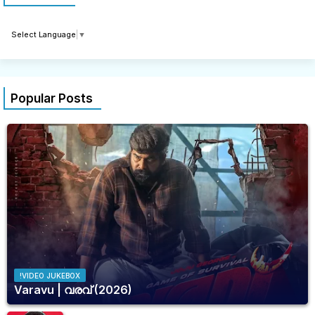
Select Language
▼
Popular Posts
!VIDEO JUKEBOX
Varavu | വരവ് (2026)