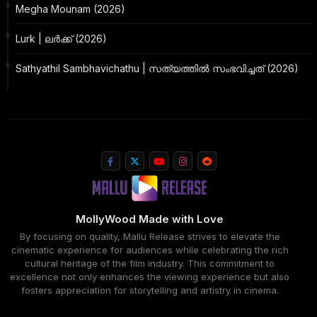
Megha Mounam (2026)
Lurk | ലർക്ക് (2026)
Sathyathil Sambhavichathu | സത്യത്തിൽ സംഭവിച്ചത് (2026)
MollyWood Made with Love
By focusing on quality, Mallu Release strives to elevate the
cinematic experience for audiences while celebrating the rich
cultural heritage of the film industry. This commitment to
excellence not only enhances the viewing experience but also
fosters appreciation for storytelling and artistry in cinema.