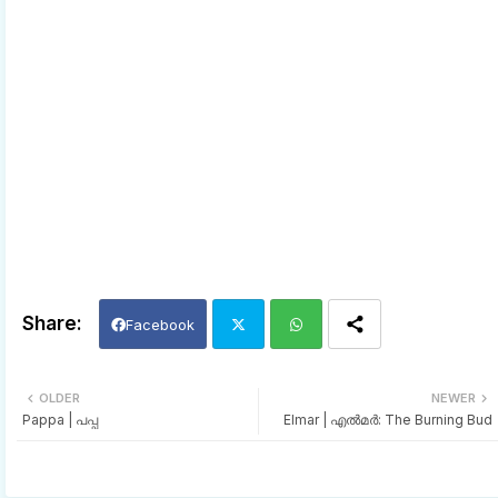
Facebook
Twi
Wh
OLDER
NEWER
Pappa | പപ്പ
Elmar | എല്‍മര്‍: The Burning Bud
tter
ats
app