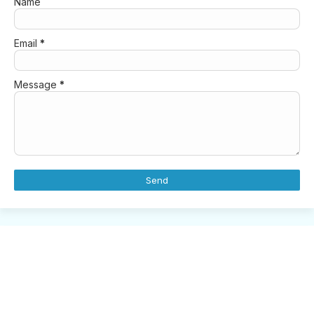
Name
Email
*
Message
*