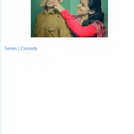
Series | Comedy