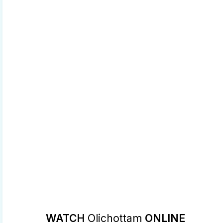
WATCH
Olichottam
ONLINE