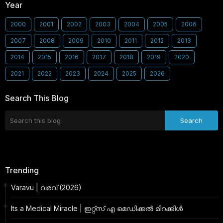
Year
2000
2001
2002
2003
2004
2005
2006
2007
2008
2009
2010
2011
2012
2013
2014
2015
2016
2017
2018
2019
2020
2021
2022
2023
2024
2025
2026
Search This Blog
Trending
Varavu | വരവ് (2026)
Its a Medical Miracle | ഇറ്റ്സ് എ മെഡിക്കൽ മിറക്കിൾ