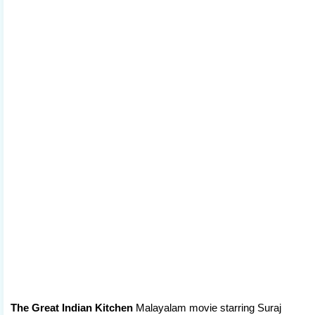
The Great Indian Kitchen
Malayalam movie starring Suraj