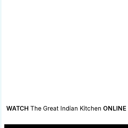
WATCH
The Great Indian Kitchen
ONLINE