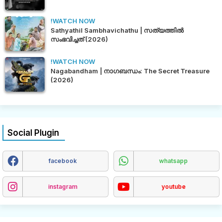
!WATCH NOW
Sathyathil Sambhavichathu | സത്യത്തിൽ
സംഭവിച്ചത് (2026)
!WATCH NOW
Nagabandham | നാഗബന്ധം: The Secret Treasure
(2026)
Social Plugin
facebook
whatsapp
instagram
youtube