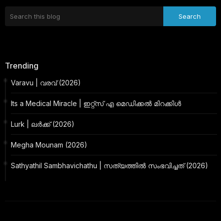
Trending
Varavu | വരവ് (2026)
Its a Medical Miracle | ഇറ്റ്സ് എ മെഡിക്കൽ മിറക്കിൾ
Lurk | ലർക്ക് (2026)
Megha Mounam (2026)
Sathyathil Sambhavichathu | സത്യത്തിൽ സംഭവിച്ചത് (2026)