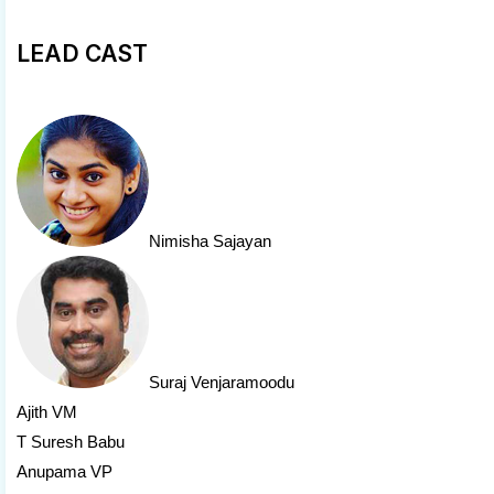
LEAD CAST
Nimisha Sajayan
Suraj Venjaramoodu
Ajith VM
T Suresh Babu
Anupama VP