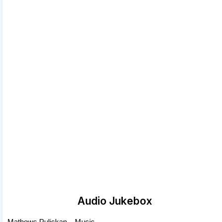
Audio Jukebox
Mathews Pulickan .. Music