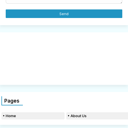
Pages
Home
About Us