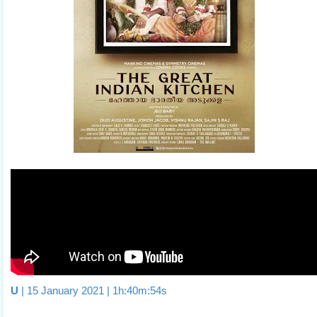
U
| 15 January 2021 | 1h:40m:54s