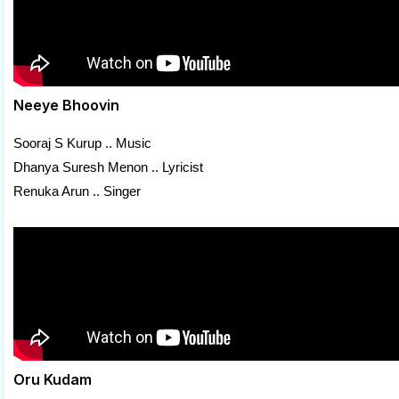
Neeye Bhoovin
Sooraj S Kurup .. Music
Dhanya Suresh Menon .. Lyricist
Renuka Arun .. Singer
Oru Kudam