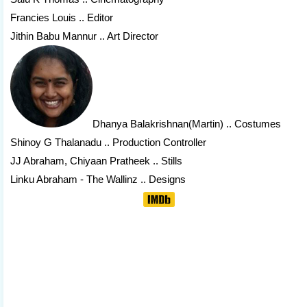
Francies Louis .. Editor
Jithin Babu Mannur .. Art Director
Dhanya Balakrishnan(Martin)
.. Costumes
Shinoy G Thalanadu .. Production Controller
JJ Abraham, Chiyaan Pratheek .. Stills
Linku Abraham - The Wallinz .. Designs