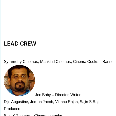
LEAD CREW
Symmetry Cinemas, Mankind Cinemas, Cinema Cooks .. Banner
Jeo Baby
.. Director, Writer
Dijo Augustine, Jomon Jacob, Vishnu Rajan, Sajin S Raj ..
Producers
Salu K Thomas .. Cinematography