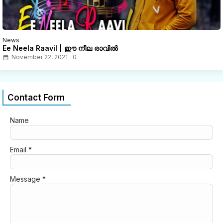
News
Ee Neela Raavil | ഈ നീല രാവിൽ
November 22, 2021
0
Contact Form
Name
Email
*
Message
*