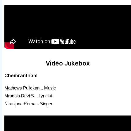
Video Jukebox
Chemrantham
Mathews Pulickan .. Music
Mrudula Devi S .. Lyricist
Niranjana Rema .. Singer