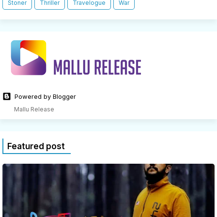
Stoner
Thriller
Travelogue
War
Powered by Blogger
Mallu Release
Featured post