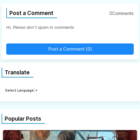
Post a Comment
0Comments
Hi, Please don't spam in comments
Post a Comment (0)
Translate
Select Language
▼
Popular Posts