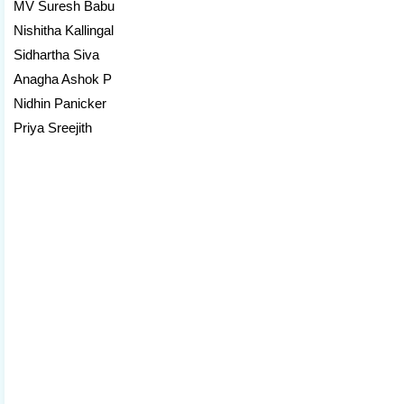
MV Suresh Babu
Nishitha Kallingal
Sidhartha Siva
Anagha Ashok P
Nidhin Panicker
Priya Sreejith