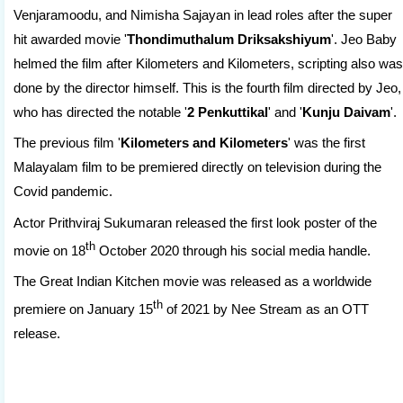
Venjaramoodu, and Nimisha Sajayan in lead roles after the super
hit awarded movie '
Thondimuthalum Driksakshiyum
'. Jeo Baby
helmed the film after Kilometers and Kilometers, scripting also was
done by the director himself. This is the fourth film directed by Jeo,
who has directed the notable '
2 Penkuttikal
' and '
Kunju Daivam
'.
The previous film '
Kilometers and Kilometers
' was the first
Malayalam film to be premiered directly on television during the
Covid pandemic.
Actor Prithviraj Sukumaran released the first look poster of the
th
movie on 18
October 2020 through his social media handle.
The Great Indian Kitchen movie was released as a worldwide
th
premiere on January 15
of 2021 by Nee Stream as an OTT
release.