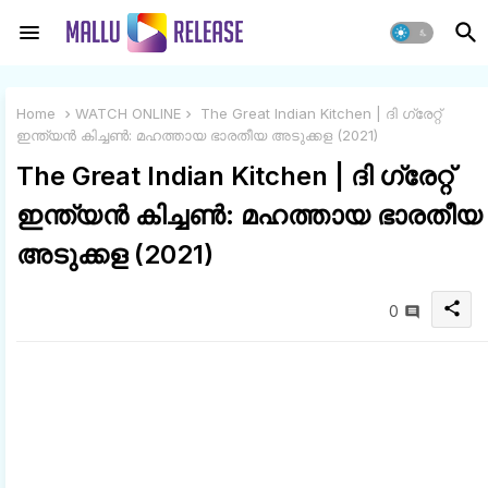
Home
WATCH ONLINE
The Great Indian Kitchen | ദി ഗ്രേറ്റ്
ഇന്ത്യൻ കിച്ചൺ: മഹത്തായ ഭാരതീയ അടുക്കള (2021)
The Great Indian Kitchen | ദി ഗ്രേറ്റ്
ഇന്ത്യൻ കിച്ചൺ: മഹത്തായ ഭാരതീയ
അടുക്കള (2021)
share
0