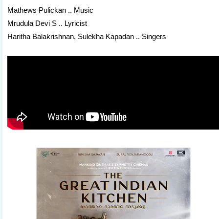
Mathews Pulickan .. Music
Mrudula Devi S .. Lyricist
Haritha Balakrishnan, Sulekha Kapadan .. Singers