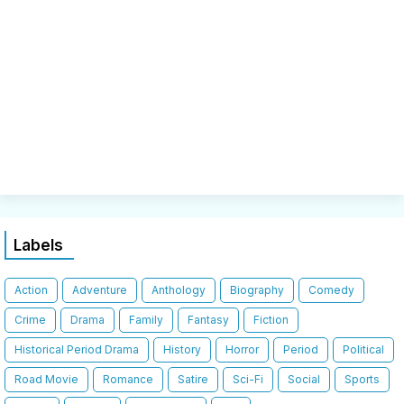
Labels
Action
Adventure
Anthology
Biography
Comedy
Crime
Drama
Family
Fantasy
Fiction
Historical Period Drama
History
Horror
Period
Political
Road Movie
Romance
Satire
Sci-Fi
Social
Sports