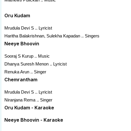
Oru Kudam
Mrudula Devi S .. Lyricist
Haritha Balakrishnan, Sulekha Kapadan .. Singers
Neeye Bhoovin
Sooraj S Kurup .. Music
Dhanya Suresh Menon .. Lyricist
Renuka Arun .. Singer
Chemrantham
Mrudula Devi S .. Lyricist
Niranjana Rema .. Singer
Oru Kudam - Karaoke
Neeye Bhoovin - Karaoke