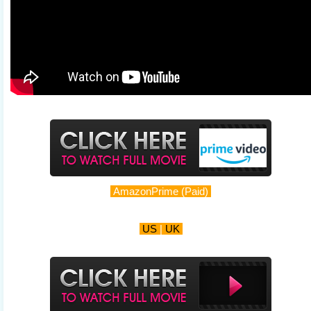
AmazonPrime (Paid)
US
|
UK