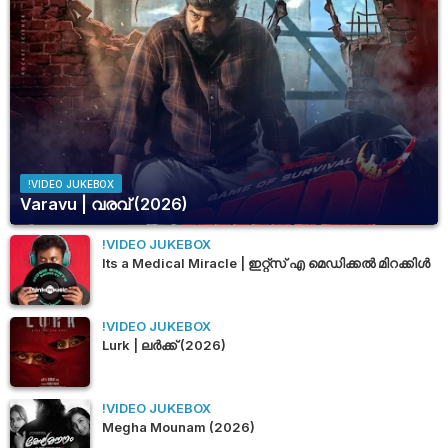
!VIDEO JUKEBOX
Varavu | വരവ് (2026)
!VIDEO JUKEBOX
Its a Medical Miracle | ഇറ്റ്സ് എ മെഡിക്കൽ മിറക്കിൾ
!VIDEO JUKEBOX
Lurk | ലർക്ക് (2026)
!VIDEO JUKEBOX
Megha Mounam (2026)