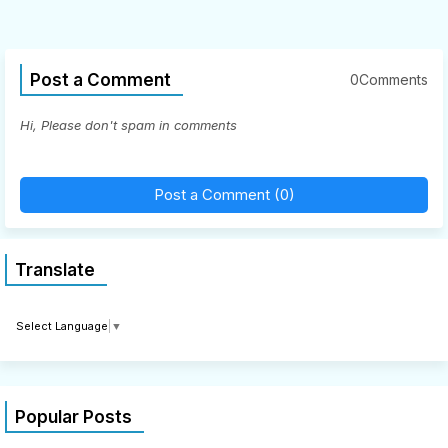
Post a Comment
0Comments
Hi, Please don't spam in comments
Post a Comment (0)
Translate
Select Language
▼
Popular Posts