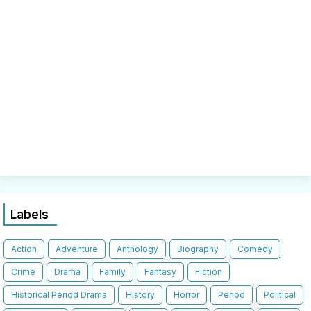
Labels
Action
Adventure
Anthology
Biography
Comedy
Crime
Drama
Family
Fantasy
Fiction
Historical Period Drama
History
Horror
Period
Political