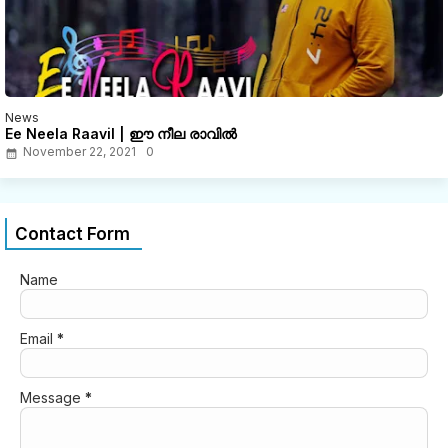
News
Ee Neela Raavil | ഈ നീല രാവിൽ
November 22, 2021
0
Contact Form
Name
Email
*
Message
*