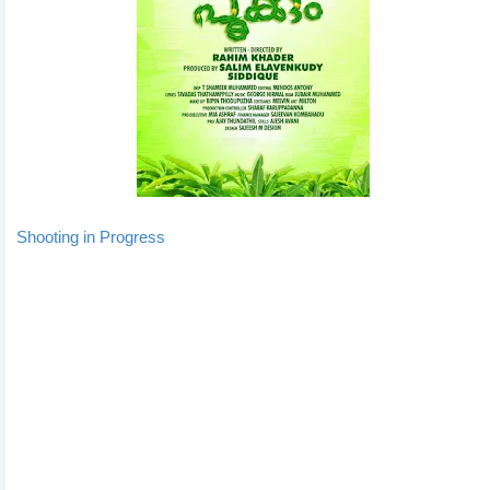
Shooting in Progress