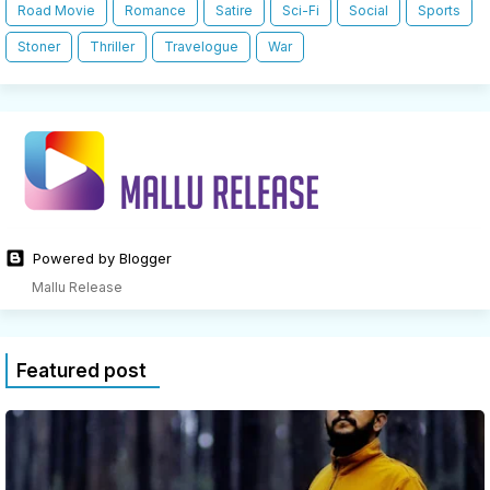
Road Movie
Romance
Satire
Sci-Fi
Social
Sports
Stoner
Thriller
Travelogue
War
Powered by Blogger
Mallu Release
Featured post