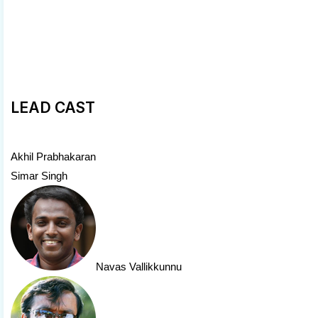
LEAD CAST
Akhil Prabhakaran
Simar Singh
Navas Vallikkunnu