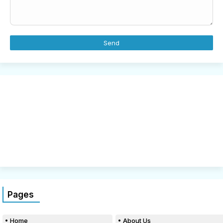
Pages
Home
About Us