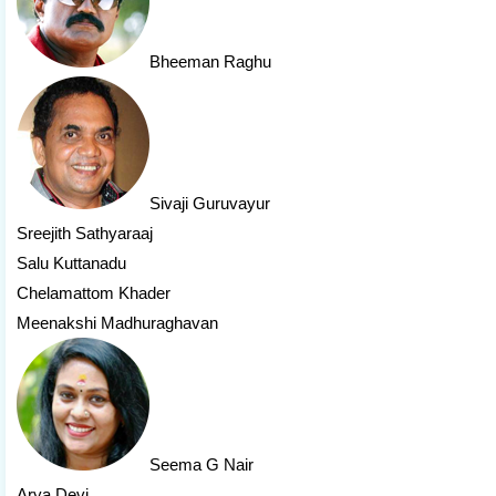
Bheeman Raghu
Sivaji Guruvayur
Sreejith Sathyaraaj
Salu Kuttanadu
Chelamattom Khader
Meenakshi Madhuraghavan
Seema G Nair
Arya Devi