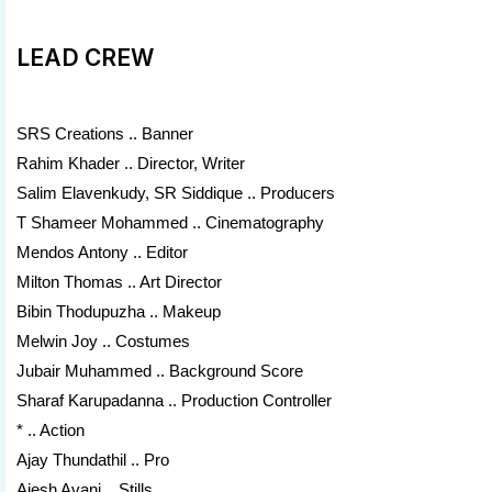
LEAD CREW
SRS Creations .. Banner
Rahim Khader .. Director, Writer
Salim Elavenkudy, SR Siddique .. Producers
T Shameer Mohammed .. Cinematography
Mendos Antony .. Editor
Milton Thomas .. Art Director
Bibin Thodupuzha .. Makeup
Melwin Joy .. Costumes
Jubair Muhammed .. Background Score
Sharaf Karupadanna .. Production Controller
* .. Action
Ajay Thundathil .. Pro
Ajesh Avani .. Stills