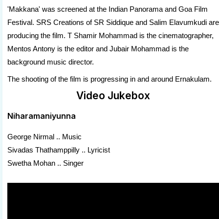
'Makkana' was screened at the Indian Panorama and Goa Film
Festival. SRS Creations of SR Siddique and Salim Elavumkudi are
producing the film. T Shamir Mohammad is the cinematographer,
Mentos Antony is the editor and Jubair Mohammad is the
background music director.
The shooting of the film is progressing in and around Ernakulam.
Video Jukebox
Niharamaniyunna
George Nirmal .. Music
Sivadas Thathamppilly .. Lyricist
Swetha Mohan .. Singer