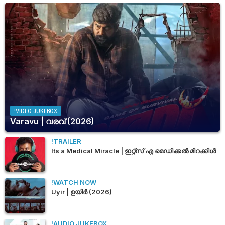
!VIDEO JUKEBOX
Varavu | വരവ് (2026)
!TRAILER
Its a Medical Miracle | ഇറ്റ്സ് എ മെഡിക്കൽ മിറക്കിൾ
!WATCH NOW
Uyir | ഉയിർ (2026)
!AUDIO JUKEBOX