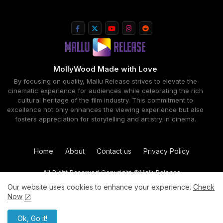
MollyWood Made with Love
By focusing on quality, Mallu Release strives to elevate the
cinematic experience for audiences while celebrating the rich
cultural heritage of the film industry. This commitment to
excellence not only enhances the viewing experience but also
fosters appreciation for storytelling and artistry in cinema.
Home
About
Contact us
Privacy Policy
All Right Reserved Copyright ©MalluRelease
Our website uses cookies to enhance your experience.
Check
Now
Ok, Go it!