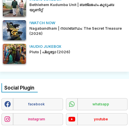
Bethlehem Kudumba Unit | ബത്‌ലഹേം കുടുംബ
യൂണിറ്റ്
!WATCH NOW
Nagabandham | നാഗബന്ധം: The Secret Treasure
(2026)
!AUDIO JUKEBOX
Pluto | പ്ലൂട്ടോ (2026)
Social Plugin
facebook
whatsapp
instagram
youtube