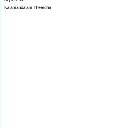
Kalamandalam Theerdha