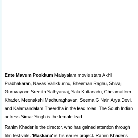
Ente Mavum Pookkum
Malayalam movie stars Akhil
Prabhakaran, Navas Vallikkunnu, Bheeman Raghu, Shivaji
Guruvayoor, Sreejith Sathyaraaj, Salu Kuttanadu, Chelamattom
Khader, Meenakshi Madhuraghavan, Seema G Nair, Arya Devi,
and Kalamandalam Theerdha in the lead roles. The South Indian
actress Simar Singh is the female lead.
Rahim Khader is the director, who has gained attention through
film festivals. '
Makkana
' is his earlier project. Rahim Khader's