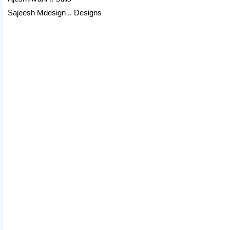
Sajeesh Mdesign .. Designs