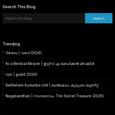
Search This Blog
Trending
Varavu | വരവ് (2026)
Its a Medical Miracle | ഇറ്റ്സ് എ മെഡിക്കൽ മിറക്കിൾ
Uyir | ഉയിർ (2026)
Bethlehem Kudumba Unit | ബത്‌ലഹേം കുടുംബ യൂണിറ്റ്
Nagabandham | നാഗബന്ധം: The Secret Treasure (2026)