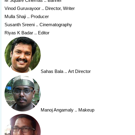
M Square Cinemas .. Banner
Vinod Guruvayoor .. Director, Writer
Mulla Shaji .. Producer
Susanth Sreeni .. Cinematography
Riyas K Badar .. Editor
Sahas Bala
.. Art Director
Manoj Angamaly
.. Makeup