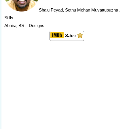
Shalu Peyad
, Sethu Mohan Muvattupuzha ..
Stills
Abhiraj BS .. Designs
3.5
/10