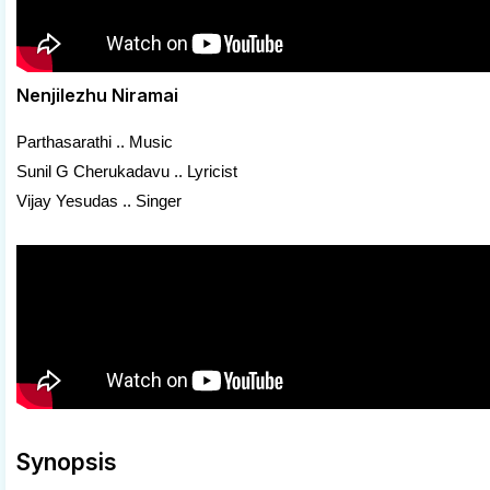
Nenjilezhu Niramai
Parthasarathi .. Music
Sunil G Cherukadavu .. Lyricist
Vijay Yesudas .. Singer
Synopsis