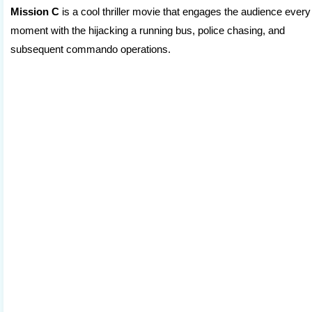
Mission C
is a cool thriller movie that engages the audience every
moment with the hijacking a running bus, police chasing, and
subsequent commando operations.