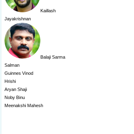
Kaillash
Jayakrishnan
Balaji Sarma
Salman
Guinnes Vinod
Hrishi
Aryan Shaji
Noby Binu
Meenakshi Mahesh