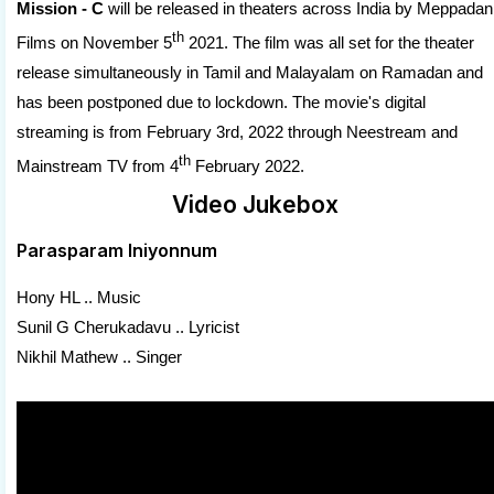
Mission - C
will be released in theaters across India by Meppadan
th
Films on November 5
2021. The film was all set for the theater
release simultaneously in Tamil and Malayalam on Ramadan and
has been postponed due to lockdown. The movie's digital
streaming is from February 3rd, 2022 through Neestream and
th
Mainstream TV from 4
February 2022.
Video Jukebox
Parasparam Iniyonnum
Hony HL .. Music
Sunil G Cherukadavu .. Lyricist
Nikhil Mathew .. Singer