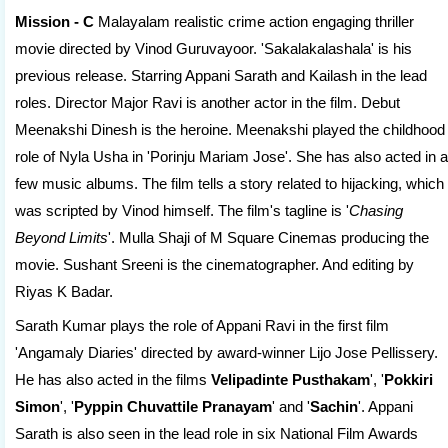
Mission - C
Malayalam realistic crime action engaging thriller
movie directed by Vinod Guruvayoor. 'Sakalakalashala' is his
previous release. Starring Appani Sarath and Kailash in the lead
roles. Director Major Ravi is another actor in the film. Debut
Meenakshi Dinesh is the heroine. Meenakshi played the childhood
role of Nyla Usha in 'Porinju Mariam Jose'. She has also acted in a
few music albums. The film tells a story related to hijacking, which
was scripted by Vinod himself. The film's tagline is '
Chasing
Beyond Limits
'. Mulla Shaji of M Square Cinemas producing the
movie. Sushant Sreeni is the cinematographer. And editing by
Riyas K Badar.
Sarath Kumar plays the role of Appani Ravi in the first film
'Angamaly Diaries' directed by award-winner Lijo Jose Pellissery.
He has also acted in the films
Velipadinte Pusthakam
', '
Pokkiri
Simon
', '
Pyppin Chuvattile Pranayam
' and '
Sachin
'. Appani
Sarath is also seen in the lead role in six National Film Awards