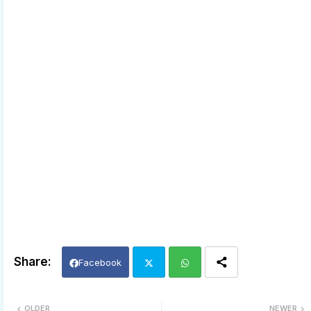
Facebook
Twi
Wh
OLDER
NEWER