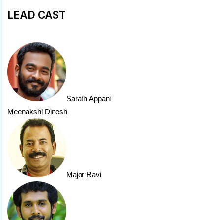
LEAD CAST
Sarath Appani
Meenakshi Dinesh
Major Ravi