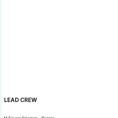
LEAD CREW