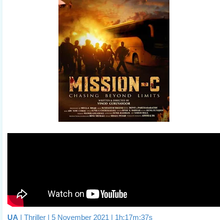
UA
| Thriller | 5 November 2021 | 1h:17m:37s