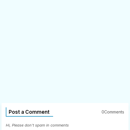
Post a Comment
0Comments
Hi, Please don't spam in comments