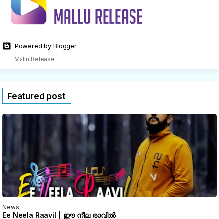
Powered by Blogger
Mallu Release
Featured post
News
Ee Neela Raavil | ഈ നീല രാവിൽ