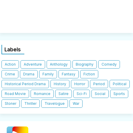
Labels
Action
Adventure
Anthology
Biography
Comedy
Crime
Drama
Family
Fantasy
Fiction
Historical Period Drama
History
Horror
Period
Political
Road Movie
Romance
Satire
Sci-Fi
Social
Sports
Stoner
Thriller
Travelogue
War