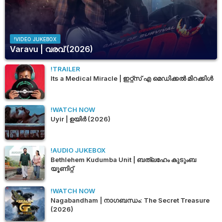
!VIDEO JUKEBOX
Varavu | വരവ് (2026)
!TRAILER
Its a Medical Miracle | ഇറ്റ്സ് എ മെഡിക്കൽ മിറക്കിൾ
!WATCH NOW
Uyir | ഉയിർ (2026)
!AUDIO JUKEBOX
Bethlehem Kudumba Unit | ബത്‌ലഹേം കുടുംബ
യൂണിറ്റ്
!WATCH NOW
Nagabandham | നാഗബന്ധം: The Secret Treasure
(2026)