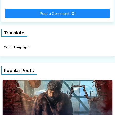
Post a Comment (0)
Translate
Select Language
▼
Popular Posts