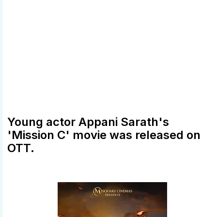
Young actor Appani Sarath's
'Mission C' movie was released on
OTT.