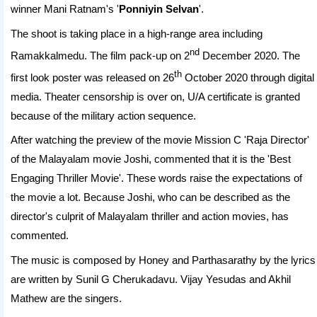
winner Mani Ratnam's '
Ponniyin Selvan
'.
The shoot is taking place in a high-range area including
nd
Ramakkalmedu. The film pack-up on 2
December 2020. The
th
first look poster was released on 26
October 2020 through digital
media. Theater censorship is over on, U/A certificate is granted
because of the military action sequence.
After watching the preview of the movie Mission C 'Raja Director'
of the Malayalam movie Joshi, commented that it is the 'Best
Engaging Thriller Movie'. These words raise the expectations of
the movie a lot. Because Joshi, who can be described as the
director's culprit of Malayalam thriller and action movies, has
commented.
The music is composed by Honey and Parthasarathy by the lyrics
are written by Sunil G Cherukadavu. Vijay Yesudas and Akhil
Mathew are the singers.