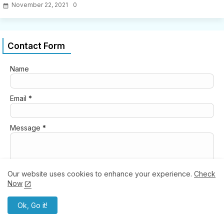
November 22, 2021
0
Contact Form
Name
Email
*
Message
*
Our website uses cookies to enhance your experience.
Check
Now
Ok, Go it!