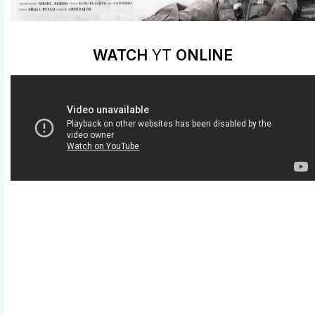
WATCH
YT
ONLINE