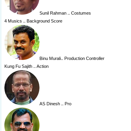
Sunil Rahman
.. Costumes
4 Musics .. Background Score
Binu Murali
.. Production Controller
Kung Fu Sajith .. Action
AS Dinesh
.. Pro