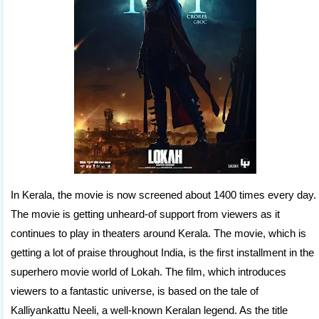
In Kerala, the movie is now screened about 1400 times every day.
The movie is getting unheard-of support from viewers as it
continues to play in theaters around Kerala. The movie, which is
getting a lot of praise throughout India, is the first installment in the
superhero movie world of Lokah. The film, which introduces
viewers to a fantastic universe, is based on the tale of
Kalliyankattu Neeli, a well-known Keralan legend. As the title