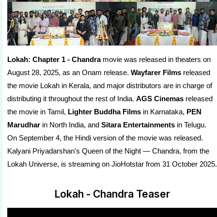
Lokah: Chapter 1 - Chandra
movie was released in theaters on
August 28, 2025, as an Onam release.
Wayfarer Films
released
the movie Lokah in Kerala, and major distributors are in charge of
distributing it throughout the rest of India.
AGS Cinemas
released
the movie in Tamil,
Lighter Buddha Films
in Karnataka,
PEN
Marudhar
in North India, and
Sitara Entertainments
in Telugu.
On September 4, the Hindi version of the movie was released.
Kalyani Priyadarshan's Queen of the Night — Chandra, from the
Lokah Universe, is streaming on JioHotstar from 31 October 2025.
Lokah - Chandra Teaser