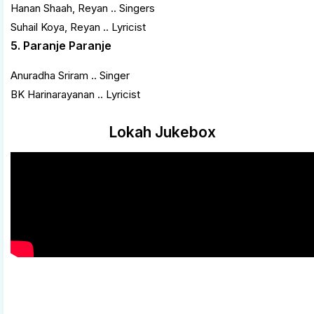
Hanan Shaah, Reyan .. Singers
Suhail Koya, Reyan .. Lyricist
5. Paranje Paranje
Anuradha Sriram .. Singer
BK Harinarayanan .. Lyricist
Lokah Jukebox