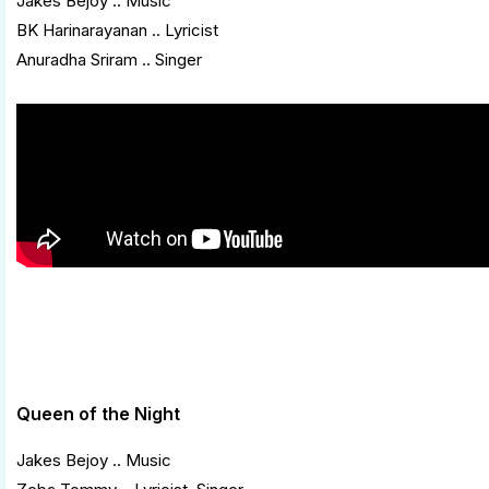
Jakes Bejoy .. Music
BK Harinarayanan .. Lyricist
Anuradha Sriram .. Singer
Queen of the Night
Jakes Bejoy .. Music