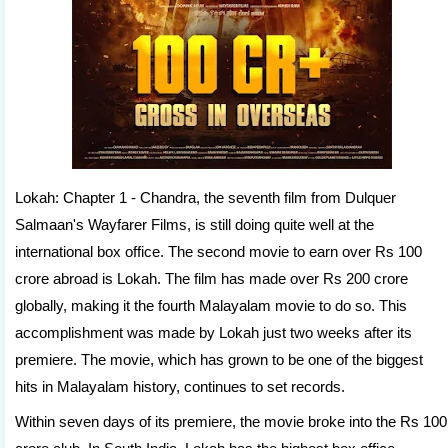
Lokah: Chapter 1 - Chandra, the seventh film from Dulquer
Salmaan's Wayfarer Films, is still doing quite well at the
international box office. The second movie to earn over Rs 100
crore abroad is Lokah. The film has made over Rs 200 crore
globally, making it the fourth Malayalam movie to do so. This
accomplishment was made by Lokah just two weeks after its
premiere. The movie, which has grown to be one of the biggest
hits in Malayalam history, continues to set records.
Within seven days of its premiere, the movie broke into the Rs 100