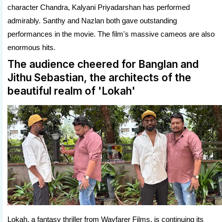
character Chandra, Kalyani Priyadarshan has performed
admirably. Santhy and Nazlan both gave outstanding
performances in the movie. The film's massive cameos are also
enormous hits.
The audience cheered for Banglan and
Jithu Sebastian, the architects of the
beautiful realm of 'Lokah'
Lokah, a fantasy thriller from Wayfarer Films, is continuing its