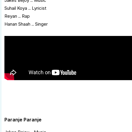
Jakes Bejoy .. Music
Suhail Koya .. Lyricist
Reyan .. Rap
Hanan Shaah .. Singer
Paranje Paranje