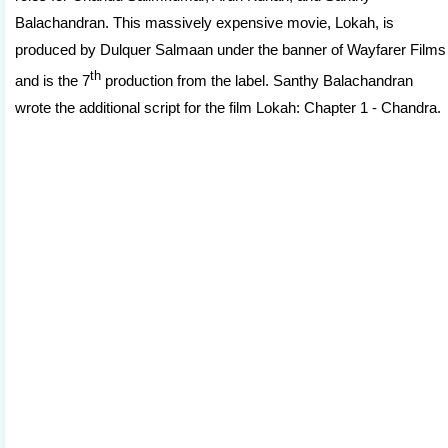
Balachandran. This massively expensive movie, Lokah, is
produced by Dulquer Salmaan under the banner of Wayfarer Films
th
and is the 7
production from the label. Santhy Balachandran
wrote the additional script for the film Lokah: Chapter 1 - Chandra.