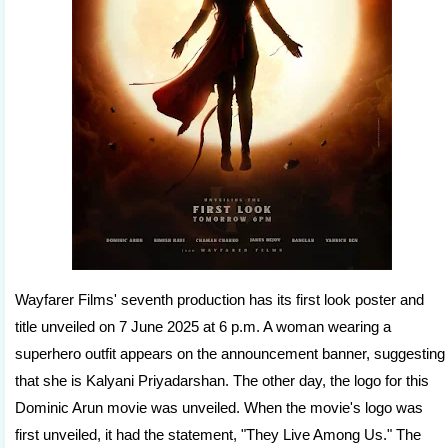
Wayfarer Films' seventh production has its first look poster and
title unveiled on 7 June 2025 at 6 p.m. A woman wearing a
superhero outfit appears on the announcement banner, suggesting
that she is Kalyani Priyadarshan. The other day, the logo for this
Dominic Arun movie was unveiled. When the movie's logo was
first unveiled, it had the statement, "They Live Among Us." The