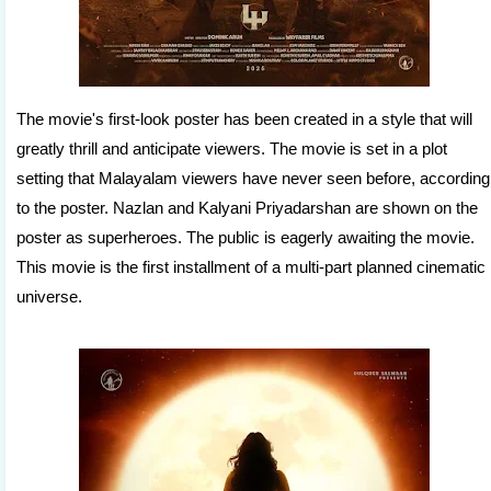
The movie's first-look poster has been created in a style that will
greatly thrill and anticipate viewers. The movie is set in a plot
setting that Malayalam viewers have never seen before, according
to the poster. Nazlan and Kalyani Priyadarshan are shown on the
poster as superheroes. The public is eagerly awaiting the movie.
This movie is the first installment of a multi-part planned cinematic
universe.