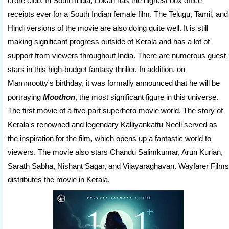
crore club. In South India, Lokah has the highest box office
receipts ever for a South Indian female film. The Telugu, Tamil, and
Hindi versions of the movie are also doing quite well. It is still
making significant progress outside of Kerala and has a lot of
support from viewers throughout India. There are numerous guest
stars in this high-budget fantasy thriller. In addition, on
Mammootty's birthday, it was formally announced that he will be
portraying
Moothon
, the most significant figure in this universe.
The first movie of a five-part superhero movie world. The story of
Kerala's renowned and legendary Kalliyankattu Neeli served as
the inspiration for the film, which opens up a fantastic world to
viewers. The movie also stars Chandu Salimkumar, Arun Kurian,
Sarath Sabha, Nishant Sagar, and Vijayaraghavan. Wayfarer Films
distributes the movie in Kerala.