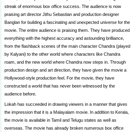
streak of enormous box office success. The audience is now
praising art director Jithu Sebastian and production designer
Banglan for building a fascinating and unexpected universe for the
movie. The entire audience is praising them. They have produced
everything with the highest accuracy and astounding brilliance,
from the flashback scenes of the main character Chandra (played
by Kalyani) to the other world where characters like Chandra
roam, and the new world where Chandra now steps in. Through
production design and art direction, they have given the movie a
Hollywood-style production feel. For the movie, they have
constructed a world that has never been witnessed by the
audience before.
Lokah has succeeded in drawing viewers in a manner that gives
the impression that it is a Malayalam movie. In addition to Kerala,
the movie is available in Tamil and Telugu states as well as
overseas. The movie has already broken numerous box office