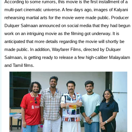
According to some rumors, this movie is the first installment of a
multi-part cinematic universe. A few days ago, images of Kalyani
rehearsing martial arts for the movie were made public. Producer
Dulquer Salmaan announced on social media that they had begun
work on an intriguing movie as the filming got underway. It is
anticipated that more details regarding the movie will shortly be
made public. In addition, Wayfarer Films, directed by Dulquer
Salmaan, is getting ready to release a few high-caliber Malayalam
and Tamil films.