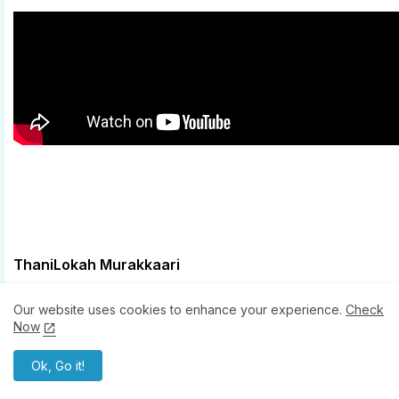
ThaniLokah Murakkaari
Jakes Bejoy .. Music
Our website uses cookies to enhance your experience.
Check
Mu.Ri .. Lyricist
Now
Reble .. Rap
Ok, Go it!
Jyoti Nooran .. Singer