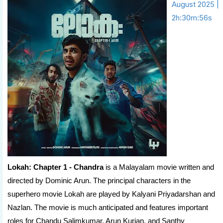
August 2025 |
2h:30m:56s
Lokah: Chapter 1 - Chandra
is a Malayalam movie written and
directed by Dominic Arun. The principal characters in the
superhero movie Lokah are played by Kalyani Priyadarshan and
Nazlan. The movie is much anticipated and features important
roles for Chandu Salimkumar, Arun Kurian, and Santhy