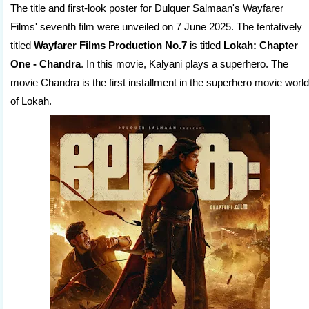
The title and first-look poster for Dulquer Salmaan's Wayfarer
Films' seventh film were unveiled on 7 June 2025. The tentatively
titled
Wayfarer Films Production No.7
is titled
Lokah: Chapter
One - Chandra
. In this movie, Kalyani plays a superhero. The
movie Chandra is the first installment in the superhero movie world
of Lokah.