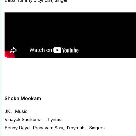
Zeba Tommy .. Lyricist, Singer
Shoka Mookam
JK .. Music
Vinayak Sasikumar .. Lyricist
Benny Dayal, Pranavam Sasi, J’mymah .. Singers