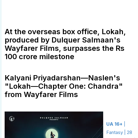
At the overseas box office, Lokah,
produced by Dulquer Salmaan's
Wayfarer Films, surpasses the Rs
100 crore milestone
Kalyani Priyadarshan—Naslen's
"Lokah—Chapter One: Chandra"
from Wayfarer Films
UA 16+
|
Fantasy | 28