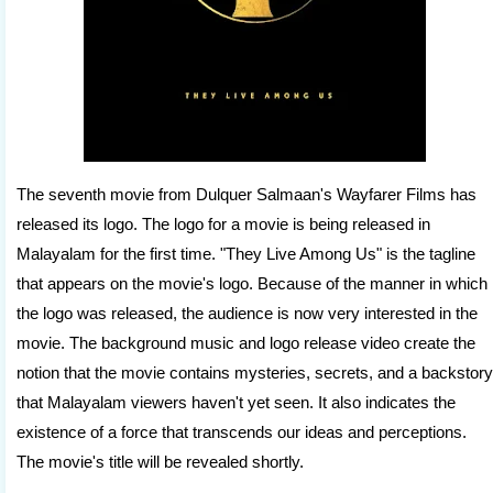
The seventh movie from Dulquer Salmaan's Wayfarer Films has
released its logo. The logo for a movie is being released in
Malayalam for the first time. "They Live Among Us" is the tagline
that appears on the movie's logo. Because of the manner in which
the logo was released, the audience is now very interested in the
movie. The background music and logo release video create the
notion that the movie contains mysteries, secrets, and a backstory
that Malayalam viewers haven't yet seen. It also indicates the
existence of a force that transcends our ideas and perceptions.
The movie's title will be revealed shortly.