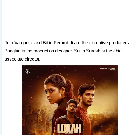
Jom Varghese and Bibin Perumbilli are the executive producers.
Banglan is the production designer. Sujith Suresh is the chief
associate director.