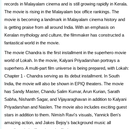
records in Malayalam cinema and is still growing rapidly in Kerala.
The movie is rising in the Malayalam box office rankings. The
movie is becoming a landmark in Malayalam cinema history and
is getting praise from all around India. With an emphasis on
Keralan mythology and culture, the filmmaker has constructed a
fantastical world in the movie.
The movie Chandra is the first installment in the superhero movie
world of Lokah. In the movie, Kalyani Priyadarshan portrays a
superhero. A multi-part film universe is being prepared, with Lokah:
Chapter 1 - Chandra serving as its debut installment. In South
India, the movie will also be shown in EPIQ theaters. The movie
has Sandy Master, Chandu Salim Kumar, Arun Kurian, Sarath
Sabha, Nishanth Sagar, and Vijayaraghavan in addition to Kalyani
Priyadarshan and Naslen. The movie also includes exciting guest
stars in addition to them. Nimish Ravi's visuals, Yannick Ben's
amazing action, and Jakes Bejoy's background music all