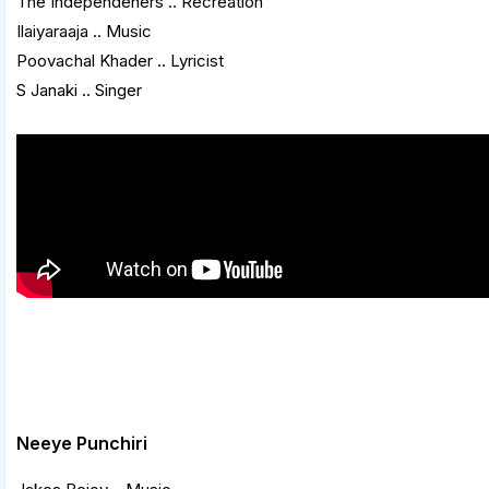
The Independeners .. Recreation
Ilaiyaraaja .. Music
Poovachal Khader .. Lyricist
S Janaki .. Singer
Neeye Punchiri