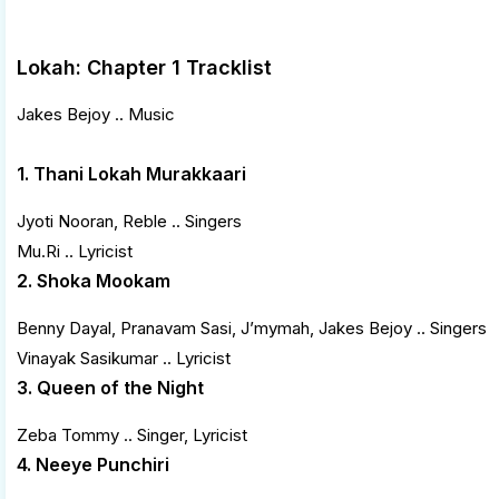
Lokah: Chapter 1 Tracklist
Jakes Bejoy .. Music
1. Thani Lokah Murakkaari
Jyoti Nooran, Reble .. Singers
Mu.Ri .. Lyricist
2. Shoka Mookam
Benny Dayal, Pranavam Sasi, J’mymah, Jakes Bejoy .. Singers
Vinayak Sasikumar .. Lyricist
3. Queen of the Night
Zeba Tommy .. Singer, Lyricist
4. Neeye Punchiri