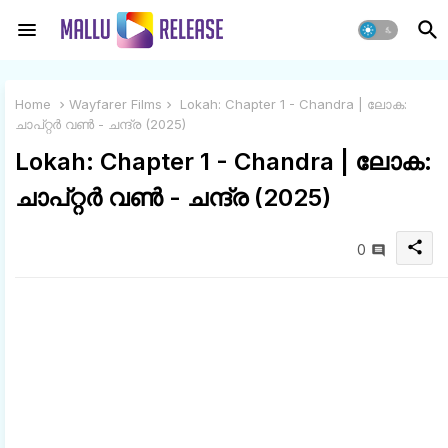
Home
Wayfarer Films
Lokah: Chapter 1 - Chandra | ലോക:
ചാപ്റ്റർ വൺ - ചന്ദ്ര (2025)
Lokah: Chapter 1 - Chandra | ലോക:
ചാപ്റ്റർ വൺ - ചന്ദ്ര (2025)
share
0