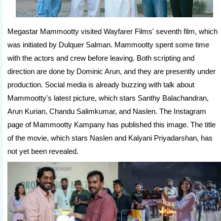
Megastar Mammootty visited Wayfarer Films' seventh film, which
was initiated by Dulquer Salman. Mammootty spent some time
with the actors and crew before leaving. Both scripting and
direction are done by Dominic Arun, and they are presently under
production. Social media is already buzzing with talk about
Mammootty's latest picture, which stars Santhy Balachandran,
Arun Kurian, Chandu Salimkumar, and Naslen. The Instagram
page of Mammootty Kampany has published this image. The title
of the movie, which stars Naslen and Kalyani Priyadarshan, has
not yet been revealed.