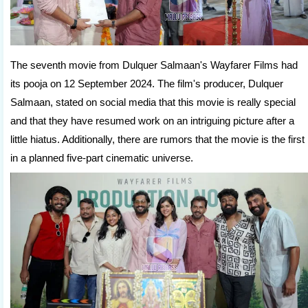
The seventh movie from Dulquer Salmaan's Wayfarer Films had
its pooja on 12 September 2024. The film's producer, Dulquer
Salmaan, stated on social media that this movie is really special
and that they have resumed work on an intriguing picture after a
little hiatus. Additionally, there are rumors that the movie is the first
in a planned five-part cinematic universe.