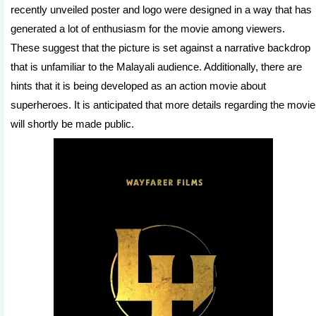
recently unveiled poster and logo were designed in a way that has
generated a lot of enthusiasm for the movie among viewers.
These suggest that the picture is set against a narrative backdrop
that is unfamiliar to the Malayali audience. Additionally, there are
hints that it is being developed as an action movie about
superheroes. It is anticipated that more details regarding the movie
will shortly be made public.