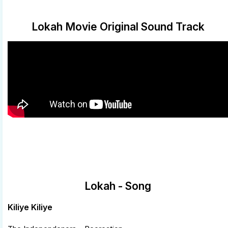
Lokah Movie Original Sound Track
Lokah - Song
Kiliye Kiliye