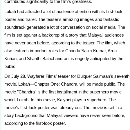
contributed significantly to the film's greatness.
Lokah had attracted a lot of audience attention with its first-look
poster and trailer. The teaser's amazing images and fantastic
soundtrack generated a lot of conversation on social media. The
film is set against a backdrop of a story that Malayali audiences
have never seen before, according to the teaser. The film, which
also features important roles for Chandu Salim Kumar, Arun
Kurian, and Shanthi Balachandran, is eagerly anticipated by the
public.
On July 28, Wayfarer Films' teaser for Dulquer Salmaan's seventh
movie, Lokah—Chapter One: Chandra, will be made public. The
movie "Chandra" is the first installment in the superhero movie
world, Lokah. In this movie, Kalyani plays a superhero. The
movie's first-look poster was already out. The movie is set in a
story background that Malayali viewers have never seen before,
according to the first-look poster.