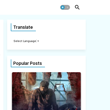
Translate
Select Language
▼
Popular Posts