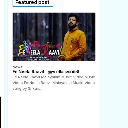
Featured post
News
Ee Neela Raavil | ഈ നീല രാവിൽ
Ee Neela Raavil Malayalam Music Video Music
Video Ee Neela Raavil Malayalam Music Video
N
o
sung by Srikan…
v
e
m
b
e
r
2