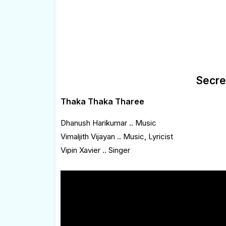
Secre
Thaka Thaka Tharee
Dhanush Harikumar .. Music
Vimaljith Vijayan .. Music, Lyricist
Vipin Xavier .. Singer