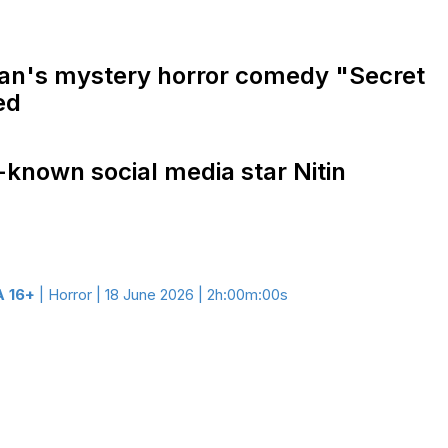
han's mystery horror comedy "Secret
ed
-known social media star Nitin
 16+
| Horror | 18 June 2026 | 2h:00m:00s