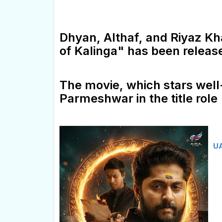
Dhyan, Althaf, and Riyaz K
of Kalinga" has been releas
The movie, which stars well
Parmeshwar in the title role
UA