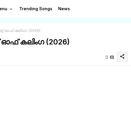
enu
Trending Songs
News
രട്ട് ഓഫ് കലിംഗ (2026)
്ട് ഓഫ് കലിംഗ (2026)
share
0