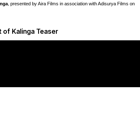
inga
, presented by Aira Films in association with Adisurya Films on
 of Kalinga Teaser