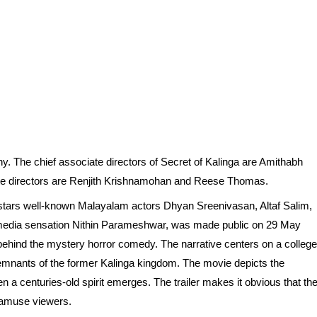
y. The chief associate directors of Secret of Kalinga are Amithabh
te directors are Renjith Krishnamohan and Reese Thomas.
 stars well-known Malayalam actors Dhyan Sreenivasan, Altaf Salim,
l media sensation Nithin Parameshwar, was made public on 29 May
 behind the mystery horror comedy. The narrative centers on a college
 remnants of the former Kalinga kingdom. The movie depicts the
 a centuries-old spirit emerges. The trailer makes it obvious that th
d amuse viewers.