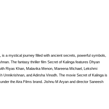
is a mystical journey filled with ancient secrets, powerful symbols,
nan. The fantasy thriller film Secret of Kalinga features Dhyan
g with Riyas Khan, Malavika Menon, Mareena Michael, Lekshmi
Unnikrishnan, and Adirsha Vinodh. The movie Secret of Kalinga is
under the Aira Films brand. Jishnu M Aryan and director Saneesh