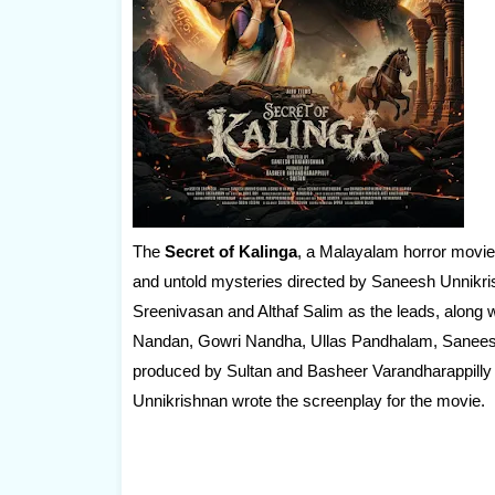
The
Secret of Kalinga
, a Malayalam horror movie, 
and untold mysteries directed by Saneesh Unnikrish
Sreenivasan and Althaf Salim as the leads, alon
Nandan, Gowri Nandha, Ullas Pandhalam, Saneesh 
produced by Sultan and Basheer Varandharappilly 
Unnikrishnan wrote the screenplay for the movie.