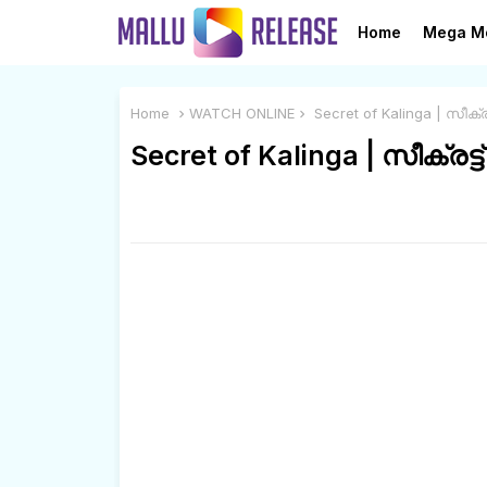
Home
Mega M
Home
WATCH ONLINE
Secret of Kalinga | സീക്
Secret of Kalinga | സീക്രട