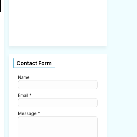
2
,
2
0
2
1
0
Contact Form
Name
Email
*
Message
*