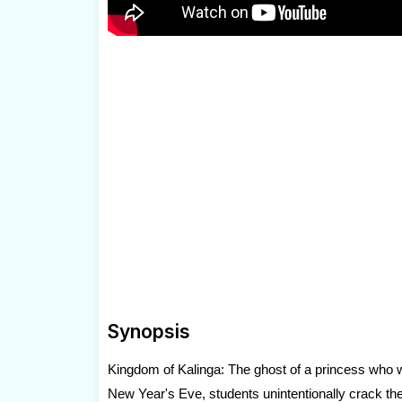
Synopsis
Kingdom of Kalinga: The ghost of a princess who w
New Year's Eve, students unintentionally crack th