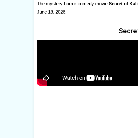
The mystery-horror-comedy movie
Secret of Kal
June 18, 2026.
Secret