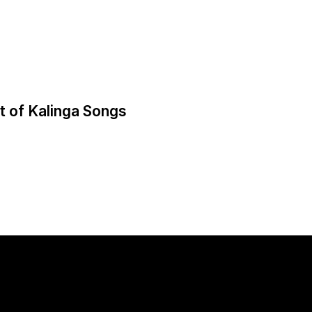
t of Kalinga Songs