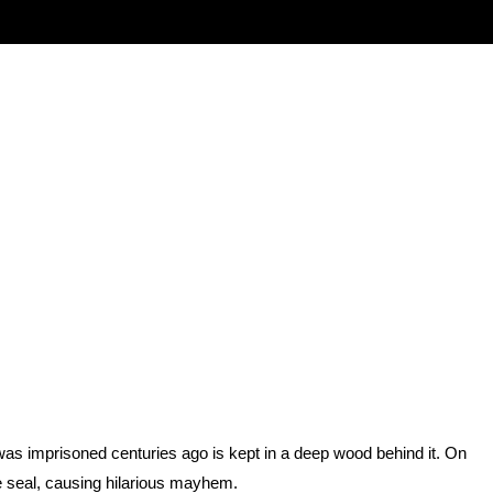
as imprisoned centuries ago is kept in a deep wood behind it. On
e seal, causing hilarious mayhem.