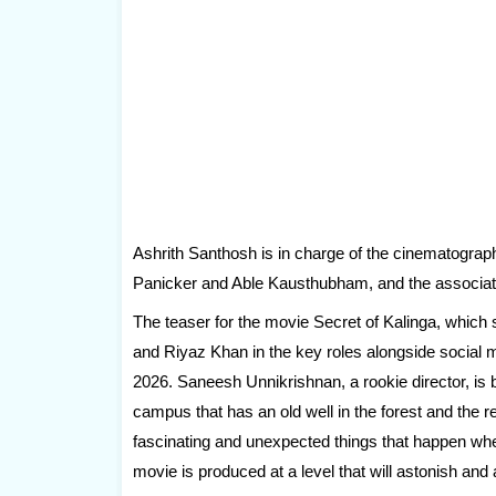
Ashrith Santhosh is in charge of the cinematograph
Panicker and Able Kausthubham, and the associa
The teaser for the movie Secret of Kalinga, which
and Riyaz Khan in the key roles alongside socia
2026. Saneesh Unnikrishnan, a rookie director, is
campus that has an old well in the forest and the
fascinating and unexpected things that happen when
movie is produced at a level that will astonish an