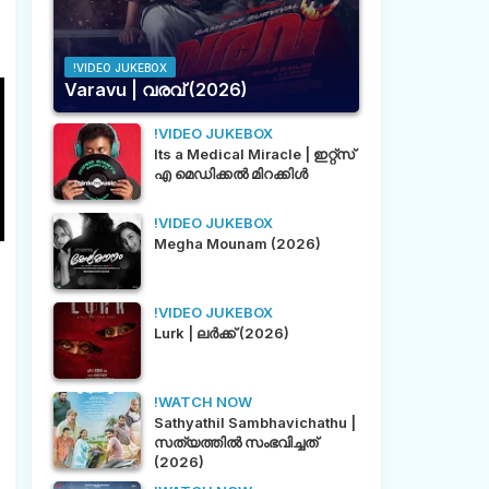
!VIDEO JUKEBOX
Varavu | വരവ് (2026)
!VIDEO JUKEBOX
Its a Medical Miracle | ഇറ്റ്സ്
എ മെഡിക്കൽ മിറക്കിൾ
!VIDEO JUKEBOX
Megha Mounam (2026)
!VIDEO JUKEBOX
Lurk | ലർക്ക് (2026)
!WATCH NOW
Sathyathil Sambhavichathu |
സത്യത്തിൽ സംഭവിച്ചത്
(2026)