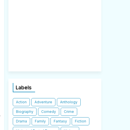
Labels
Action
Adventure
Anthology
Biography
Comedy
Crime
e
Drama
Family
Fantasy
Fiction