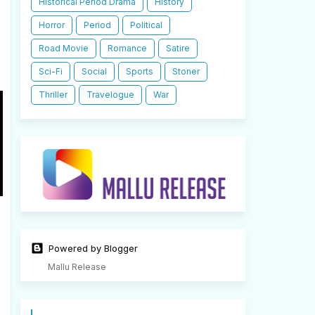
Historical Period Drama
History
Horror
Period
Political
Road Movie
Romance
Satire
Sci-Fi
Social
Sports
Stoner
Thriller
Travelogue
War
Powered by Blogger
Mallu Release