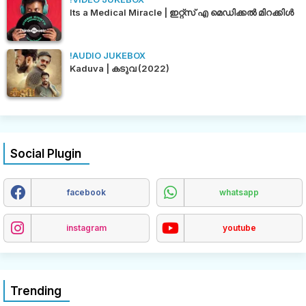
Its a Medical Miracle | ഇറ്റ്സ് എ മെഡിക്കൽ മിറക്കിൾ
!AUDIO JUKEBOX
Kaduva | കടുവ (2022)
Social Plugin
facebook
whatsapp
instagram
youtube
Trending