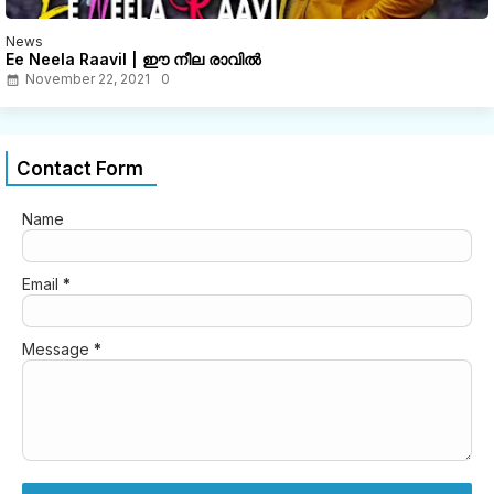
News
Ee Neela Raavil | ഈ നീല രാവിൽ
November 22, 2021
0
Contact Form
Name
Email
*
Message
*