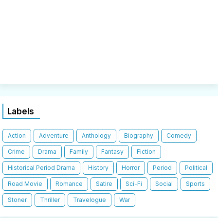
Labels
Action
Adventure
Anthology
Biography
Comedy
Crime
Drama
Family
Fantasy
Fiction
Historical Period Drama
History
Horror
Period
Political
Road Movie
Romance
Satire
Sci-Fi
Social
Sports
Stoner
Thriller
Travelogue
War