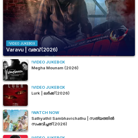
!VIDEO JUKEBOX
Varavu | വരവ് (2026)
!VIDEO JUKEBOX
Megha Mounam (2026)
!VIDEO JUKEBOX
Lurk | ലർക്ക് (2026)
!WATCH NOW
Sathyathil Sambhavichathu | സത്യത്തിൽ
സംഭവിച്ചത് (2026)
!VIDEO JUKEBOX