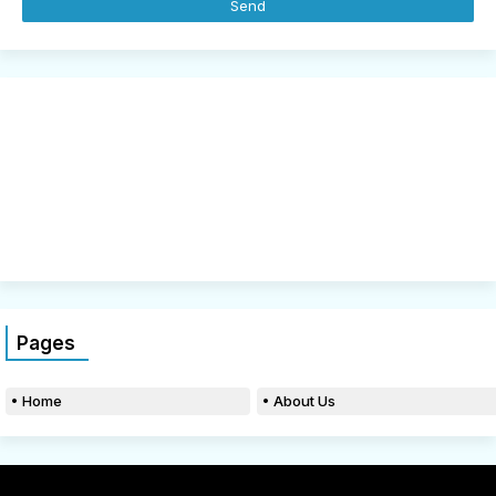
Pages
Home
About Us