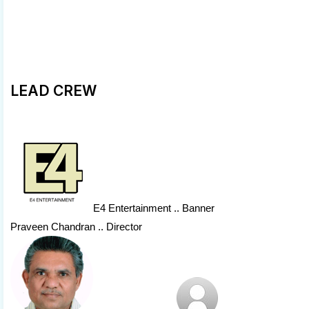
LEAD CREW
E4 Entertainment
.. Banner
Praveen Chandran .. Director