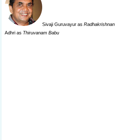
Sivaji Guruvayur
as
Radhakrishnan
Adhri as
Thiruvanam Babu