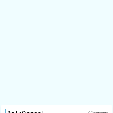
Post a Comment
0Comments