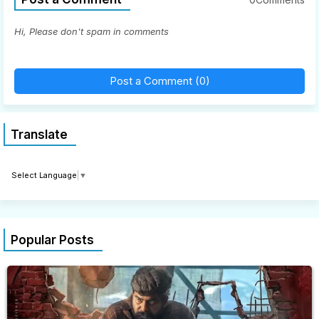
Hi, Please don't spam in comments
Post a Comment (0)
Translate
Select Language
▼
Popular Posts