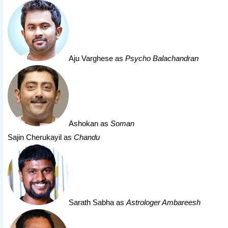
Aju Varghese
as
Psycho Balachandran
Ashokan
as
Soman
Sajin Cherukayil as
Chandu
Sarath Sabha
as
Astrologer Ambareesh