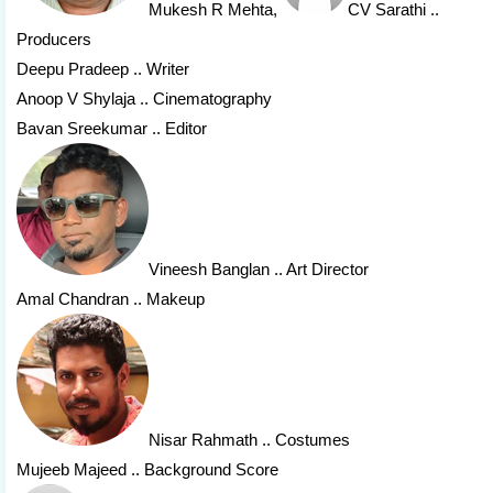
Mukesh R Mehta
,
CV Sarathi
..
Producers
Deepu Pradeep .. Writer
Anoop V Shylaja .. Cinematography
Bavan Sreekumar .. Editor
Vineesh Banglan
.. Art Director
Amal Chandran .. Makeup
Nisar Rahmath
.. Costumes
Mujeeb Majeed .. Background Score