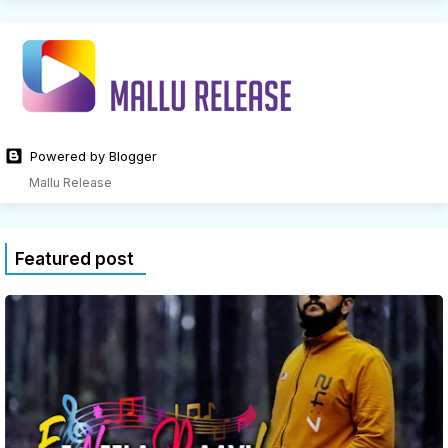
Powered by Blogger
Mallu Release
Featured post