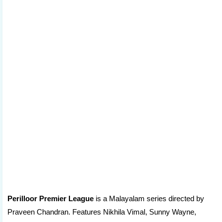
Perilloor Premier League
is a Malayalam series directed by
Praveen Chandran. Features Nikhila Vimal, Sunny Wayne,