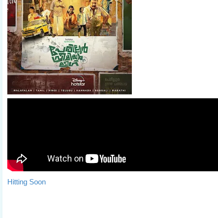
Hitting Soon