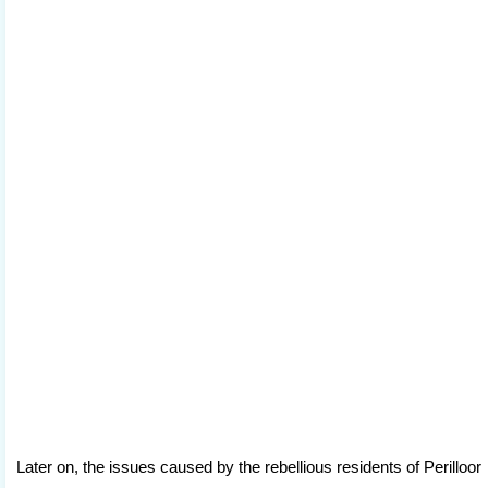
Later on, the issues caused by the rebellious residents of Perilloor