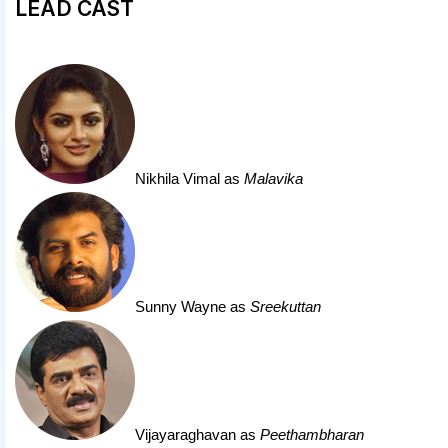
LEAD CAST
Nikhila Vimal
as
Malavika
Sunny Wayne
as
Sreekuttan
Vijayaraghavan
as
Peethambharan