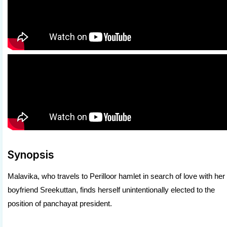
Synopsis
Malavika, who travels to Perilloor hamlet in search of love with her
boyfriend Sreekuttan, finds herself unintentionally elected to the
position of panchayat president.