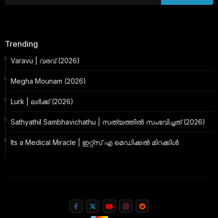
Trending
Varavu | വരവ് (2026)
Megha Mounam (2026)
Lurk | ലർക്ക് (2026)
Sathyathil Sambhavichathu | സത്യത്തിൽ സംഭവിച്ചത് (2026)
Its a Medical Miracle | ഇറ്റ്സ് എ മെഡിക്കൽ മിറക്കിൾ