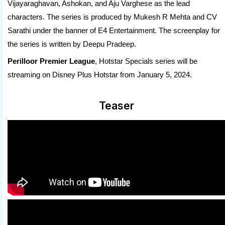
Vijayaraghavan, Ashokan, and Aju Varghese as the lead
characters. The series is produced by Mukesh R Mehta and CV
Sarathi under the banner of E4 Entertainment. The screenplay for
the series is written by Deepu Pradeep.
Perilloor Premier League
, Hotstar Specials series will be
streaming on Disney Plus Hotstar from January 5, 2024.
Teaser