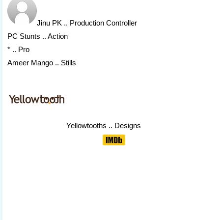
Jinu PK
.. Production Controller
PC Stunts .. Action
* .. Pro
Ameer Mango .. Stills
Yellowtooths
.. Designs