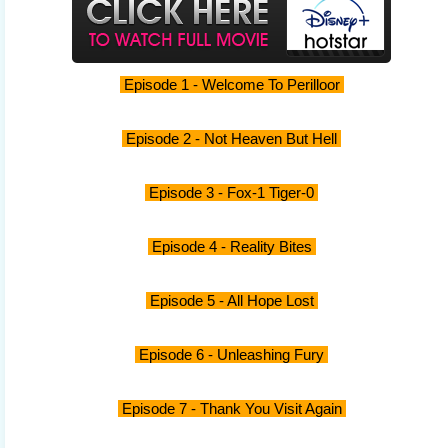
Episode 1 - Welcome To Perilloor
Episode 2 - Not Heaven But Hell
Episode 3 - Fox-1 Tiger-0
Episode 4 - Reality Bites
Episode 5 - All Hope Lost
Episode 6 - Unleashing Fury
Episode 7 - Thank You Visit Again