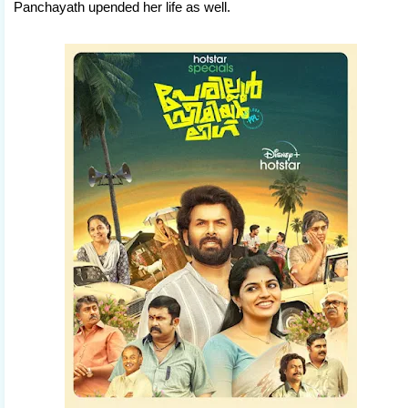
Panchayath upended her life as well.