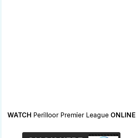
WATCH
Perilloor Premier League
ONLINE