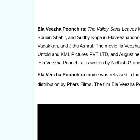
Ela Veezha Poonchira
:
The Valley Sans Leaves
M
Soubin Shahir, and Sudhy Kopa in Elaveezhapoonch
Vadakkan, and Jithu Ashraf. The movie Ila Veezh
Untold and KML Pictures PVT LTD, and Augustine M
'Ela Veezha Poonchira' is written by Nidhish G and
Ela Veezha Poonchira
movie was released in Indi
distribution by Phars Films. The film Ela Veezha