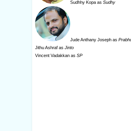
Sudhhy Kopa
as
Sudhy
Jude Anthany Joseph
as
Prabh
Jithu Ashraf as
Jinto
Vincent Vadakkan as
SP