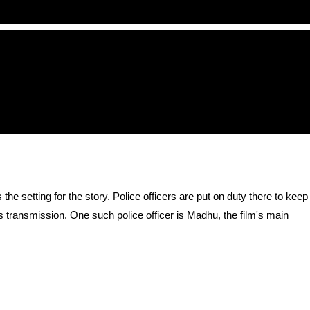
 setting for the story. Police officers are put on duty there to keep
s transmission. One such police officer is Madhu, the film's main