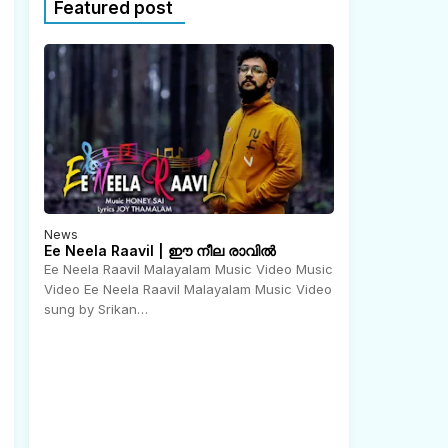
Featured post
News
Ee Neela Raavil | ഈ നീല രാവിൽ
Ee Neela Raavil Malayalam Music Video Music
Video Ee Neela Raavil Malayalam Music Video
N
o
sung by Srikan…
v
e
m
b
e
r
2