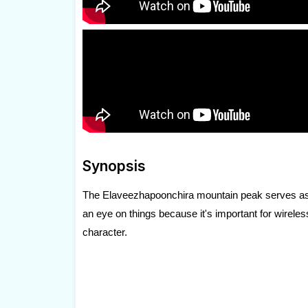
Synopsis
The Elaveezhapoonchira mountain peak serves as the
an eye on things because it's important for wireles
character.