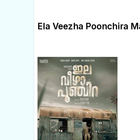
Ela Veezha Poonchira M