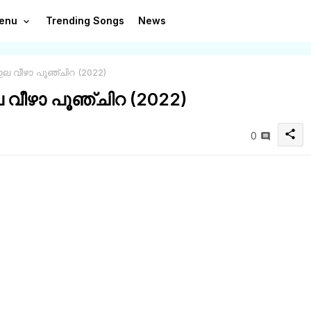
enu
Trending Songs
News
ഇല വീഴാ പൂഞ്ചിറ (2022)
ല വീഴാ പൂഞ്ചിറ (2022)
share
0