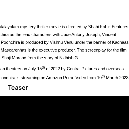
alayalam mystery thriller movie is directed by Shahi Kabir. Features
ira as the lead characters with Jude Antony Joseph, Vincent
a Poonchira is produced by Vishnu Venu under the banner of Kadhaas
ascarenhas is the executive producer. The screenplay for the film
 Shaji Maraad from the story of Nidhish G.
th
an theaters on July 15
of 2022 by Central Pictures and overseas
th
 Poonchira is streaming on Amazon Prime Video from 10
March 2023
Teaser