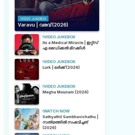
!VIDEO JUKEBOX
Varavu | വരവ് (2026)
!VIDEO JUKEBOX
Its a Medical Miracle | ഇറ്റ്സ്
എ മെഡിക്കൽ മിറക്കിൾ
!VIDEO JUKEBOX
Lurk | ലർക്ക് (2026)
!VIDEO JUKEBOX
Megha Mounam (2026)
!WATCH NOW
Sathyathil Sambhavichathu |
സത്യത്തിൽ സംഭവിച്ചത്
(2026)