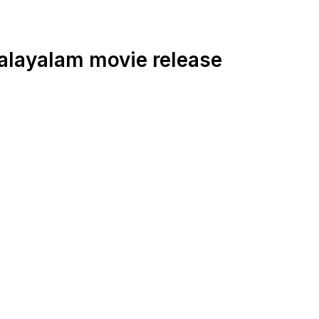
alayalam movie release