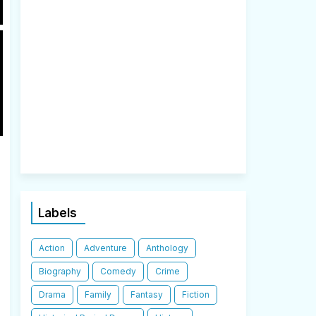
Labels
Action
Adventure
Anthology
Biography
Comedy
Crime
Drama
Family
Fantasy
Fiction