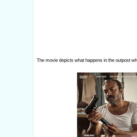
The movie depicts what happens in the outpost wh