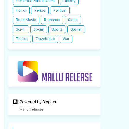
Historical Period Drama
History
Horror
Period
Political
Road Movie
Romance
Satire
Sci-Fi
Social
Sports
Stoner
Thriller
Travelogue
War
Powered by Blogger
Mallu Release