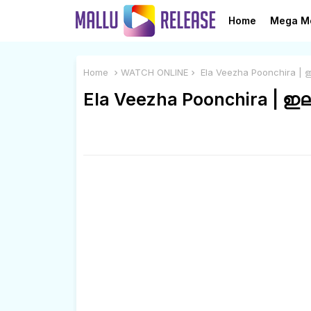
Home
Mega M
Home
WATCH ONLINE
Ela Veezha Poonchira | 
Ela Veezha Poonchira | ഇ