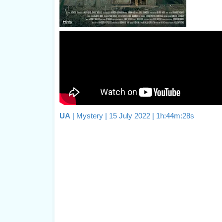
UA
| Mystery | 15 July 2022 | 1h:44m:28s