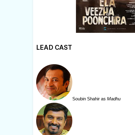
LEAD CAST
Soubin Shahir
as
Madhu