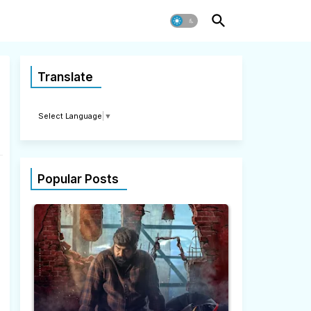
Translate
Select Language
▼
Popular Posts