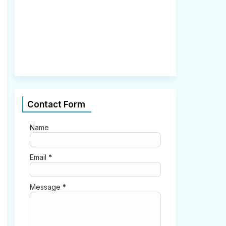
2
,
2
0
2
1
0
Contact Form
Name
Email
*
Message
*