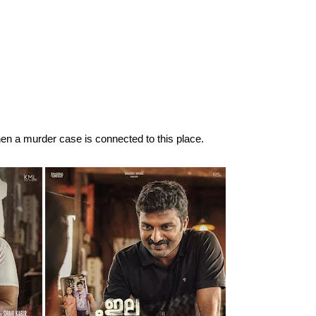
en a murder case is connected to this place.