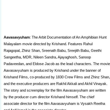
Aavasavyuham
: The Arbit Documentation of An Amphibian Hunt
Malayalam movie directed by Krishand. Features Rahul
Rajagopal, Zhinz Shan, Sreenath Babu, Sreejith Babu, Geethi
Sangeetha, MDR, Nileen Sandra, Ajayaghosh, Sanoop
Padaveedan, and Eldose Jacob as the lead characters. The movie
Aavasavyuham is produced by Krishand under the banner of
Krishand Films, co-produced by 1830 Crew Films and Zhinz Shan,
and the executive producers are Rakhil Akkali and Akhil Vinayak.
The story and screenplay for the film Aavasavyuham are written
by the producer cum director Krishand himself. The chief
associate director for the film Aavasavyuham is Vysakh Reetha