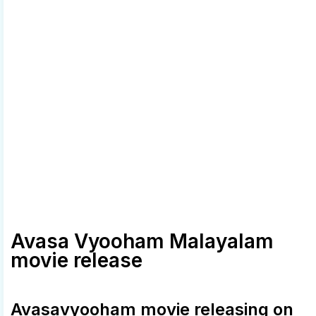
Avasa Vyooham Malayalam
movie release
Avasavyooham movie releasing on