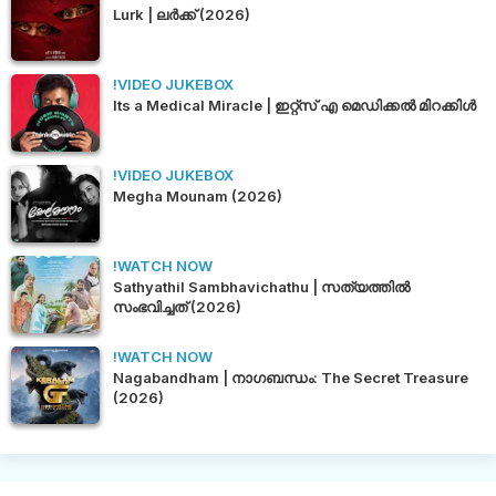
Lurk | ലർക്ക് (2026)
!VIDEO JUKEBOX
Its a Medical Miracle | ഇറ്റ്സ് എ മെഡിക്കൽ മിറക്കിൾ
!VIDEO JUKEBOX
Megha Mounam (2026)
!WATCH NOW
Sathyathil Sambhavichathu | സത്യത്തിൽ
സംഭവിച്ചത് (2026)
!WATCH NOW
Nagabandham | നാഗബന്ധം: The Secret Treasure
(2026)