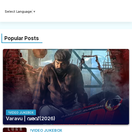
Select Language
▼
Popular Posts
!VIDEO JUKEBOX
Varavu | വരവ് (2026)
!VIDEO JUKEBOX