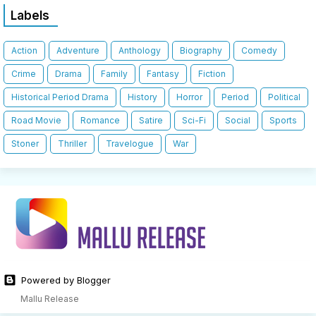
Labels
Action
Adventure
Anthology
Biography
Comedy
Crime
Drama
Family
Fantasy
Fiction
Historical Period Drama
History
Horror
Period
Political
Road Movie
Romance
Satire
Sci-Fi
Social
Sports
Stoner
Thriller
Travelogue
War
Powered by Blogger
Mallu Release