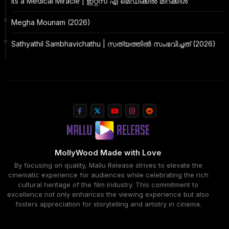
Its a Medical Miracle | ഇറ്റ്സ് എ മെഡിക്കൽ മിറക്കിൾ
Megha Mounam (2026)
Sathyathil Sambhavichathu | സത്യത്തിൽ സംഭവിച്ചത് (2026)
MollyWood Made with Love
By focusing on quality, Mallu Release strives to elevate the
cinematic experience for audiences while celebrating the rich
cultural heritage of the film industry. This commitment to
excellence not only enhances the viewing experience but also
fosters appreciation for storytelling and artistry in cinema.