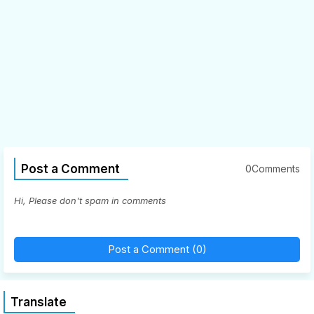
Post a Comment
0Comments
Hi, Please don't spam in comments
Post a Comment (0)
Translate