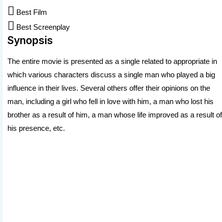

Best Film

Best Screenplay
Synopsis
The entire movie is presented as a single related to appropriate in
which various characters discuss a single man who played a big
influence in their lives. Several others offer their opinions on the
man, including a girl who fell in love with him, a man who lost his
brother as a result of him, a man whose life improved as a result of
his presence, etc.