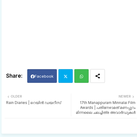
Facebook
Twi
Wh
OLDER
NEWER
Rain Diaries | റെയിൻ ഡയറീസ്
17th Manappuram Minnalai Film
tter
ats
Awards | പതിനേഴാമത് മണപ്പുറം
മിന്നലൈ ചലച്ചിത്ര അവാർഡുകൾ
app