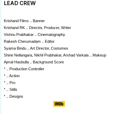
LEAD CREW
Krishand Films .. Banner
Krishand RK .. Director, Producer, Writer
Vishnu Prabhakar .. Cinematography
Rakesh Cherumadam .. Editor
Syama Bindu .. Art Director, Costumes
Shine Nellangara, Nikhil Prabhakar, Arshad Varkala .. Makeup
Ajmal Hasbulla .. Background Score
* .. Production Controller
* .. Action
* .. Pro
* .. Stills
* .. Designs