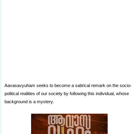
Aavasavyuham seeks to become a satirical remark on the socio-
political realities of our society by following this individual, whose
background is a mystery.