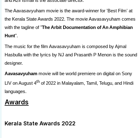
and Azif Ismail is the associate director.
The Aavasavyuham movie is the award-winner for 'Best Film' at
the Kerala State Awards 2022. The movie Aavasavyuham comes
with the tagline of "
The Arbit Documentation of An Amphibian
Hunt
".
The music for the film Aavasavyuham is composed by Ajmal
Hasbulla with the lyrics by NJ and Prasanth P Menon is the sound
designer.
Aavasavyuham
movie will be world premiere on digital on Sony
th
LIV on August 4
of 2022 in Malayalam, Tamil, Telugu, and Hindi
languages.
Awards
Kerala State Awards 2022