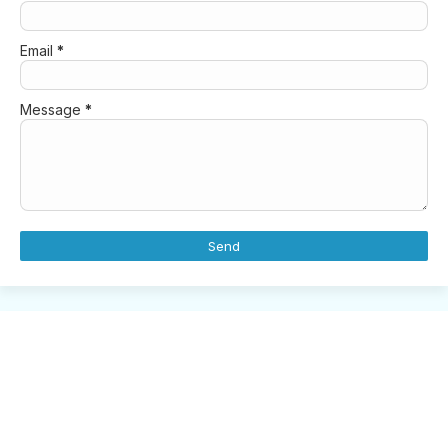
Email
*
Message
*