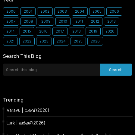
2000
2001
2002
2003
2004
2005
2006
2007
2008
2009
2010
2011
2012
2013
2014
2015
2016
2017
2018
2019
2020
2021
2022
2023
2024
2025
2026
Search This Blog
Trending
Varavu | വരവ് (2026)
Lurk | ലർക്ക് (2026)