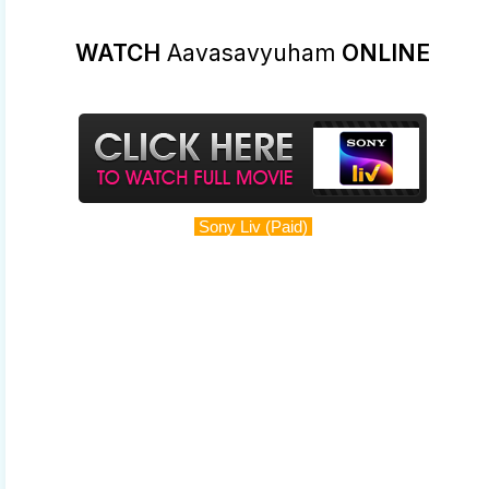
WATCH
Aavasavyuham
ONLINE
Sony Liv (Paid)