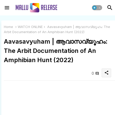
Home
WATCH ONLINE
Aavasavyuham | ആവാസവ്യൂഹം: The
Arbit Documentation of An Amphibian Hunt (2022)
Aavasavyuham | ആവാസവ്യൂഹം:
The Arbit Documentation of An
Amphibian Hunt (2022)
share
0