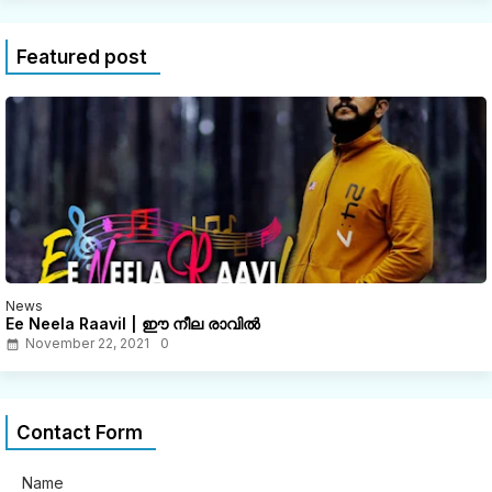
Featured post
News
Ee Neela Raavil | ഈ നീല രാവിൽ
November 22, 2021
0
Contact Form
Name