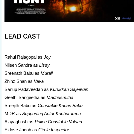
LEAD CAST
Rahul Rajagopal as
Joy
Nileen Sandra as
Lissy
Sreenath Babu as
Murali
Zhinz Shan as
Vava
Sanup Padaveedan as
Kurukkan Sajeevan
Geethi Sangeetha as
Madhusmitha
Sreejith Babu as
Constable Kurian Babu
MDR as
Supporting Actor Kochuramen
Ajayaghosh as
Police Constable Valsan
Eldose Jacob as
Circle Inspector