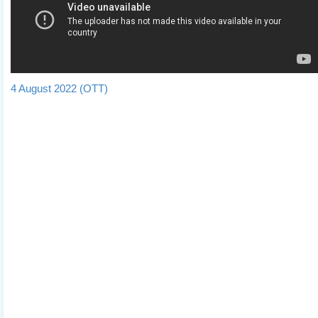
4 August 2022 (OTT)