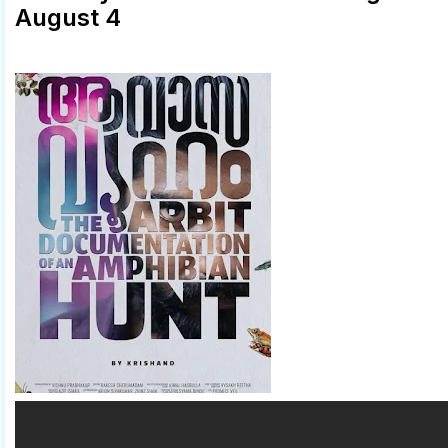
August 4