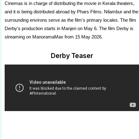
Cinemas is in charge of distributing the movie in Kerala theaters,
and it is being distributed abroad by Phars Films. Nilambur and the
surrounding environs serve as the film's primary locales. The film
Derby's production starts in Manjeri on May 6. The film Derby is
streaming on ManoramaMax from 15 May 2026.
Derby Teaser