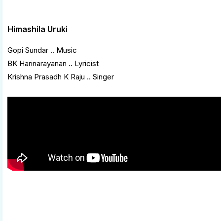
Himashila Uruki
Gopi Sundar .. Music
BK Harinarayanan .. Lyricist
Krishna Prasadh K Raju .. Singer