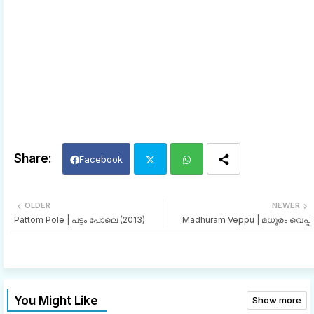
Facebook
Twi
Wh
OLDER
NEWER
Pattom Pole | പട്ടം പോലെ (2013)
Madhuram Veppu | മധുരം വെപ്പ്
tter
ats
app
You Might Like
Show more