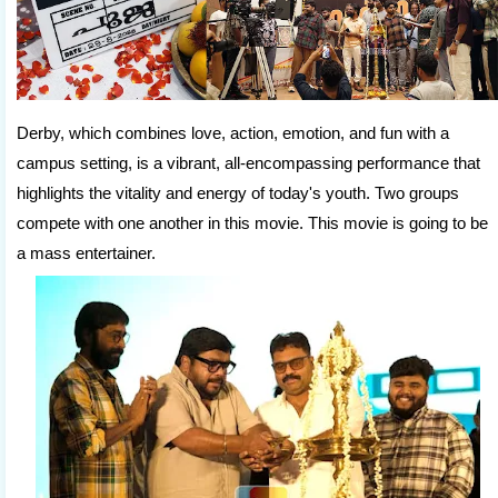
Derby, which combines love, action, emotion, and fun with a
campus setting, is a vibrant, all-encompassing performance that
highlights the vitality and energy of today's youth. Two groups
compete with one another in this movie. This movie is going to be
a mass entertainer.