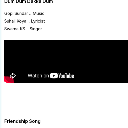
Dum Dum Dakka Dum
Gopi Sundar .. Music
Suhail Koya .. Lyricist
Swarna KS .. Singer
Friendship Song