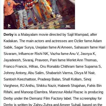
Derby
is a Malayalam movie directed by Sajil Mampad, after
Kadakan. The main actors and actresses are Oziler fame Adam
Sabik, Sagar Surya, Uwjalan fame Al Ameen, Sahasam fame Hari
Sivaram, Influencer Rishi NK, Vazha fame Anu V, Jasnya K,
Jayadeesh, Sivaraj, Praveen, Pani fame Merlet Ann Thomas,
Franco Francis, Hifras, Oru Ronaldo Chithram fame Suparna S,
Johnny Antony, Abu Salim, Shabarish Varma, Divya M Nair,
Santosh Keezhattoor, Pradeep Balan, Shafi Kollam, Sinoj
Varghese, RJ Anthu, Shikku Nazir, Habeeb Shajahan, Fahis Bin
Rifahi, and Manoop Elambra. Manzour Abdul Razac is producing
Derby under the Demanz Film Factory label. The screenplay for
Derby is written by Zahru Zuhra and Ameer Suhail, based on the