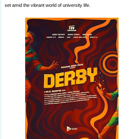
set amid the vibrant world of university life.