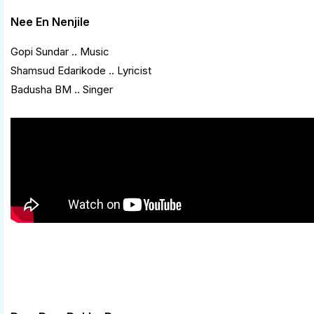
Nee En Nenjile
Gopi Sundar .. Music
Shamsud Edarikode .. Lyricist
Badusha BM .. Singer