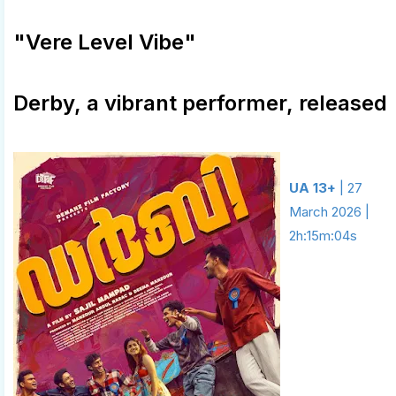
"Vere Level Vibe"
Derby, a vibrant performer, released
UA 13+
| 27
March 2026 |
2h:15m:04s