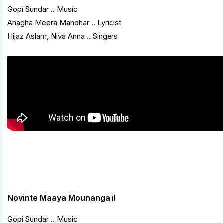
Gopi Sundar .. Music
Anagha Meera Manohar .. Lyricist
Hijaz Aslam, Niva Anna .. Singers
Novinte Maaya Mounangalil
Gopi Sundar .. Music