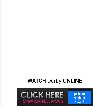
WATCH
Derby
ONLINE