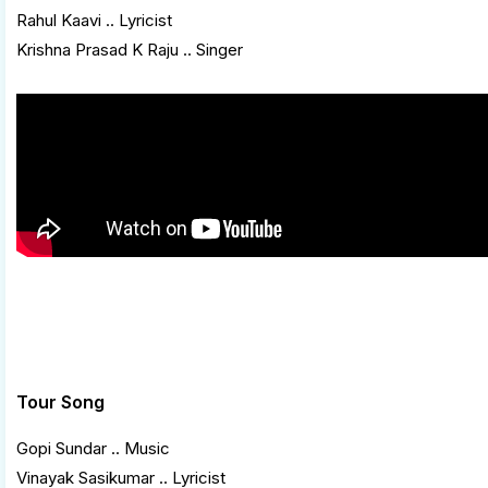
Rahul Kaavi .. Lyricist
Krishna Prasad K Raju .. Singer
Tour Song
Gopi Sundar .. Music
Vinayak Sasikumar .. Lyricist