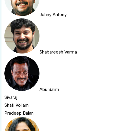
Johny Antony
Shabareesh Varma
Abu Salim
Sivaraj
Shafi Kollam
Pradeep Balan