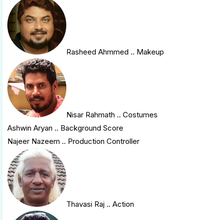
Rasheed Ahmmed
.. Makeup
Nisar Rahmath
.. Costumes
Ashwin Aryan .. Background Score
Najeer Nazeem .. Production Controller
Thavasi Raj
.. Action