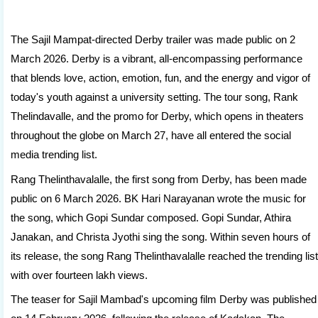
The Sajil Mampat-directed Derby trailer was made public on 2
March 2026. Derby is a vibrant, all-encompassing performance
that blends love, action, emotion, fun, and the energy and vigor of
today's youth against a university setting. The tour song, Rank
Thelindavalle, and the promo for Derby, which opens in theaters
throughout the globe on March 27, have all entered the social
media trending list.
Rang Thelinthavalalle, the first song from Derby, has been made
public on 6 March 2026. BK Hari Narayanan wrote the music for
the song, which Gopi Sundar composed. Gopi Sundar, Athira
Janakan, and Christa Jyothi sing the song. Within seven hours of
its release, the song Rang Thelinthavalalle reached the trending list
with over fourteen lakh views.
The teaser for Sajil Mambad's upcoming film Derby was published