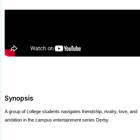
Synopsis
A group of college students navigates friendship, rivalry, love, and
ambition in the campus entertainment series Derby.