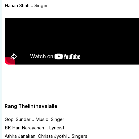
Hanan Shah .. Singer
Rang Thelinthavalalle
Gopi Sundar .. Music, Singer
BK Hari Narayanan .. Lyricist
Athira Janakan, Christa Jyothi .. Singers