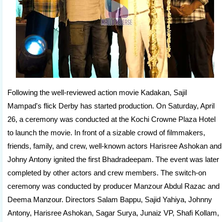
Following the well-reviewed action movie Kadakan, Sajil
Mampad's flick Derby has started production. On Saturday, April
26, a ceremony was conducted at the Kochi Crowne Plaza Hotel
to launch the movie. In front of a sizable crowd of filmmakers,
friends, family, and crew, well-known actors Harisree Ashokan and
Johny Antony ignited the first Bhadradeepam. The event was later
completed by other actors and crew members. The switch-on
ceremony was conducted by producer Manzour Abdul Razac and
Deema Manzour. Directors Salam Bappu, Sajid Yahiya, Johnny
Antony, Harisree Ashokan, Sagar Surya, Junaiz VP, Shafi Kollam,