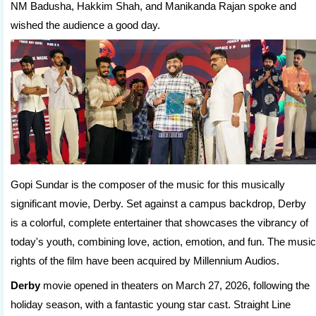
NM Badusha, Hakkim Shah, and Manikanda Rajan spoke and
wished the audience a good day.
Gopi Sundar is the composer of the music for this musically
significant movie, Derby. Set against a campus backdrop, Derby
is a colorful, complete entertainer that showcases the vibrancy of
today's youth, combining love, action, emotion, and fun. The music
rights of the film have been acquired by Millennium Audios.
Derby
movie opened in theaters on March 27, 2026, following the
holiday season, with a fantastic young star cast. Straight Line