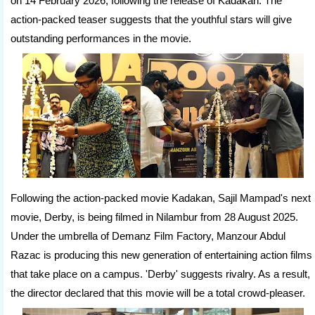
on 14 February 2026, following the release of Kadakan. The
action-packed teaser suggests that the youthful stars will give
outstanding performances in the movie.
Following the action-packed movie Kadakan, Sajil Mampad's next
movie, Derby, is being filmed in Nilambur from 28 August 2025.
Under the umbrella of Demanz Film Factory, Manzour Abdul
Razac is producing this new generation of entertaining action films
that take place on a campus. 'Derby' suggests rivalry. As a result,
the director declared that this movie will be a total crowd-pleaser.