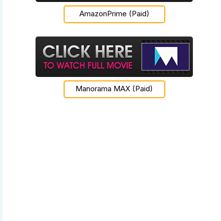
AmazonPrime (Paid)
Manorama MAX (Paid)