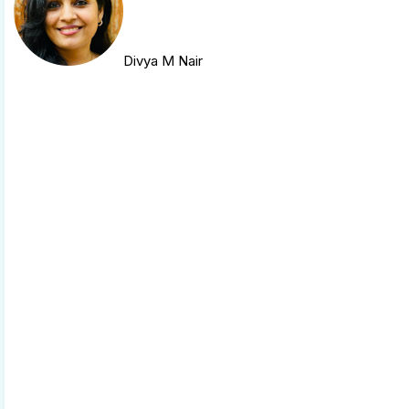
Divya M Nair