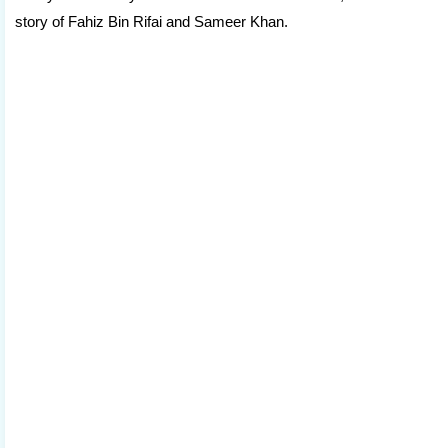
story of Fahiz Bin Rifai and Sameer Khan.