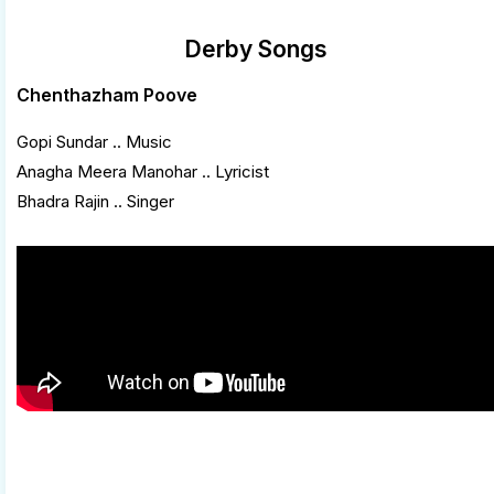
Derby Songs
Chenthazham Poove
Gopi Sundar .. Music
Anagha Meera Manohar .. Lyricist
Bhadra Rajin .. Singer