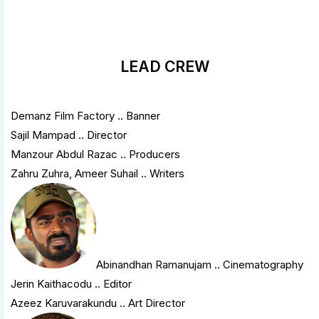
LEAD CREW
Demanz Film Factory .. Banner
Sajil Mampad .. Director
Manzour Abdul Razac .. Producers
Zahru Zuhra, Ameer Suhail .. Writers
Abinandhan Ramanujam
.. Cinematography
Jerin Kaithacodu .. Editor
Azeez Karuvarakundu .. Art Director