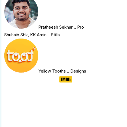
Pratheesh Sekhar
.. Pro
Shuhaib Sbk, KK Amin .. Stills
Yellow Tooths
.. Designs