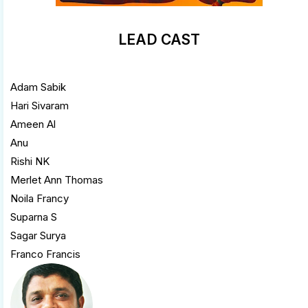
LEAD CAST
Adam Sabik
Hari Sivaram
Ameen Al
Anu
Rishi NK
Merlet Ann Thomas
Noila Francy
Suparna S
Sagar Surya
Franco Francis