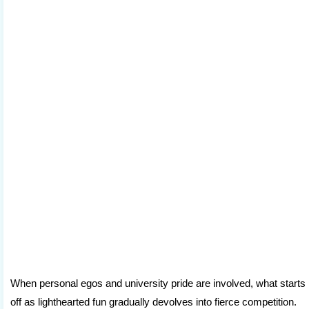
When personal egos and university pride are involved, what starts
off as lighthearted fun gradually devolves into fierce competition.