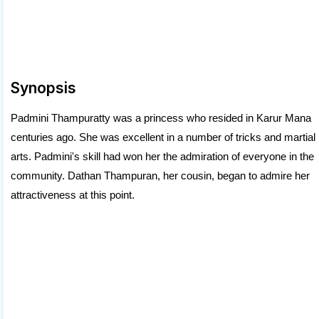
Synopsis
Padmini Thampuratty was a princess who resided in Karur Mana
centuries ago. She was excellent in a number of tricks and martial
arts. Padmini's skill had won her the admiration of everyone in the
community. Dathan Thampuran, her cousin, began to admire her
attractiveness at this point.