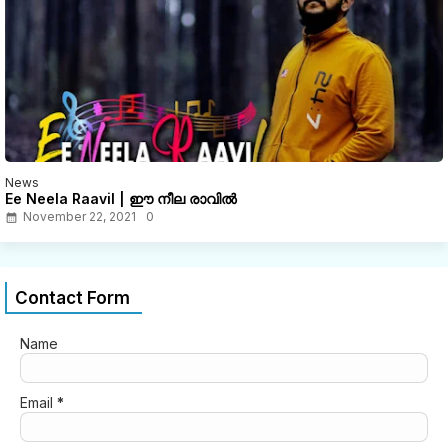
News
Ee Neela Raavil | ഈ നീല രാവിൽ
November 22, 2021
0
Contact Form
Name
Email
*