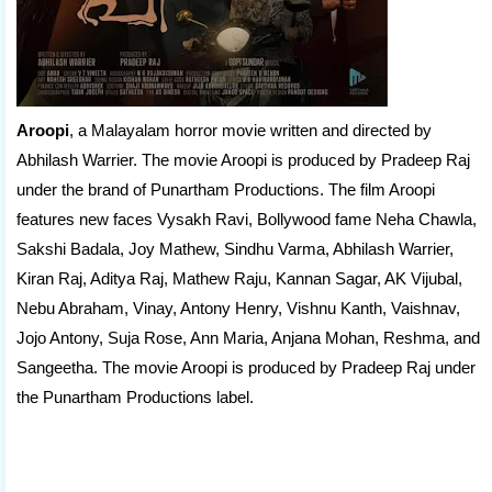
Aroopi
, a Malayalam horror movie written and directed by
Abhilash Warrier. The movie Aroopi is produced by Pradeep Raj
under the brand of Punartham Productions. The film Aroopi
features new faces Vysakh Ravi, Bollywood fame Neha Chawla,
Sakshi Badala, Joy Mathew, Sindhu Varma, Abhilash Warrier,
Kiran Raj, Aditya Raj, Mathew Raju, Kannan Sagar, AK Vijubal,
Nebu Abraham, Vinay, Antony Henry, Vishnu Kanth, Vaishnav,
Jojo Antony, Suja Rose, Ann Maria, Anjana Mohan, Reshma, and
Sangeetha. The movie Aroopi is produced by Pradeep Raj under
the Punartham Productions label.