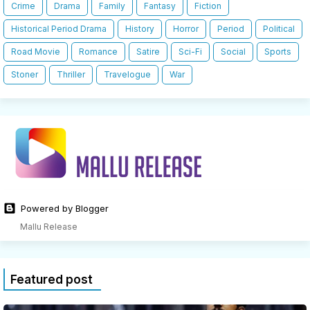
Crime
Drama
Family
Fantasy
Fiction
Historical Period Drama
History
Horror
Period
Political
Road Movie
Romance
Satire
Sci-Fi
Social
Sports
Stoner
Thriller
Travelogue
War
Powered by Blogger
Mallu Release
Featured post