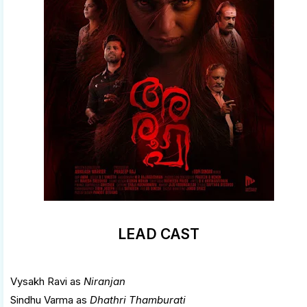
LEAD CAST
Vysakh Ravi as
Niranjan
Sindhu Varma as
Dhathri Thamburati