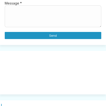
Message
*