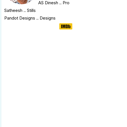
AS Dinesh
.. Pro
Satheesh .. Stills
Pandot Designs .. Designs