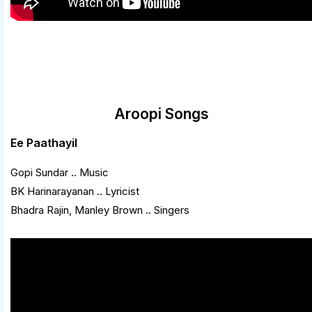
Aroopi Songs
Ee Paathayil
Gopi Sundar .. Music
BK Harinarayanan .. Lyricist
Bhadra Rajin, Manley Brown .. Singers