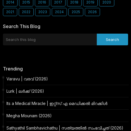
2014
2015
2016
2017
2018
2019
2020
2021
2022
2023
2024
2025
2026
Search This Blog
Trending
Varavu | വരവ് (2026)
Lurk | ലർക്ക് (2026)
Its a Medical Miracle | ഇറ്റ്സ് എ മെഡിക്കൽ മിറക്കിൾ
Megha Mounam (2026)
Sathyathil Sambhavichathu | സത്യത്തിൽ സംഭവിച്ചത് (2026)