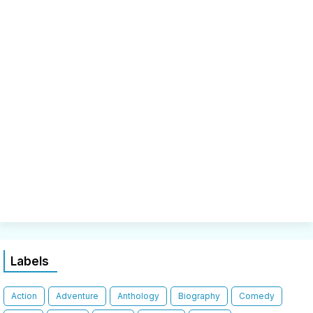
Labels
Action
Adventure
Anthology
Biography
Comedy