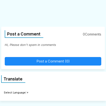
Post a Comment
0Comments
Hi, Please don't spam in comments
Post a Comment (0)
Translate
Select Language
▼