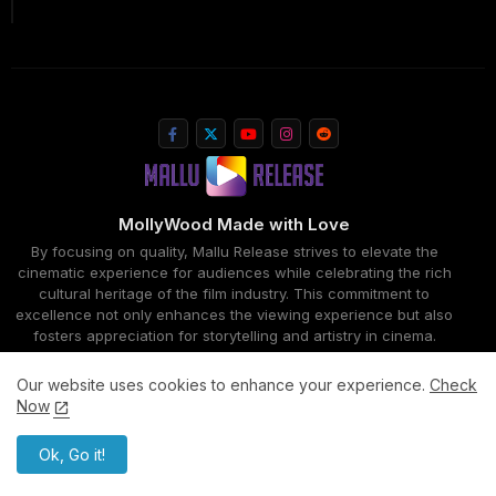
MollyWood Made with Love
By focusing on quality, Mallu Release strives to elevate the
cinematic experience for audiences while celebrating the rich
cultural heritage of the film industry. This commitment to
excellence not only enhances the viewing experience but also
fosters appreciation for storytelling and artistry in cinema.
Our website uses cookies to enhance your experience.
Check
Now
Home
About
Contact us
Privacy Policy
All Right Reserved Copyright ©MalluRelease
Ok, Go it!