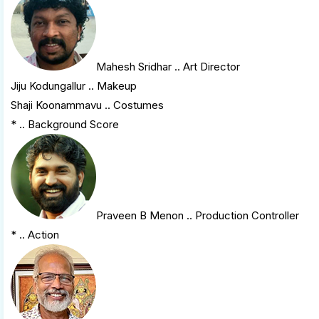
Mahesh Sridhar
.. Art Director
Jiju Kodungallur .. Makeup
Shaji Koonammavu .. Costumes
* .. Background Score
Praveen B Menon
.. Production Controller
* .. Action