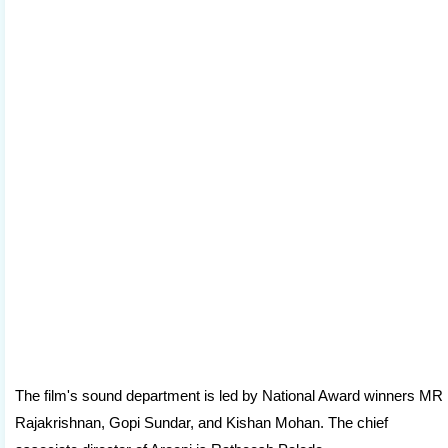
The film's sound department is led by National Award winners MR
Rajakrishnan, Gopi Sundar, and Kishan Mohan. The chief