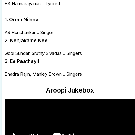
BK Harinarayanan .. Lyricist
1. Orma Nilaav
KS Harishankar .. Singer
2. Nenjakame Nee
Gopi Sundar, Sruthy Sivadas .. Singers
3. Ee Paathayil
Bhadra Rajin, Manley Brown .. Singers
Aroopi Jukebox