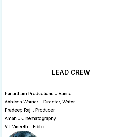
LEAD CREW
Punartham Productions .. Banner
Abhilash Warrier .. Director, Writer
Pradeep Raj .. Producer
Aman .. Cinematography
VT Vineeth .. Editor