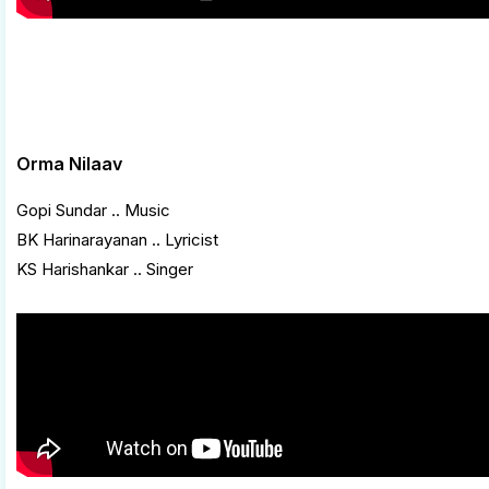
Orma Nilaav
Gopi Sundar .. Music
BK Harinarayanan .. Lyricist
KS Harishankar .. Singer