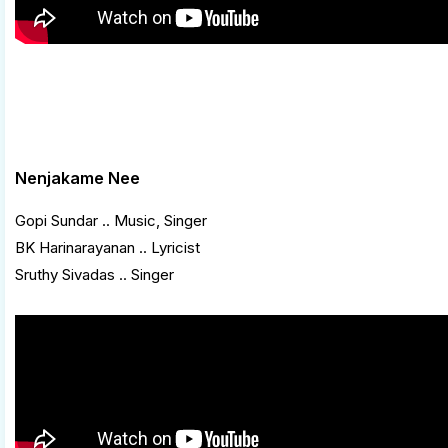
Nenjakame Nee
Gopi Sundar .. Music, Singer
BK Harinarayanan .. Lyricist
Sruthy Sivadas .. Singer