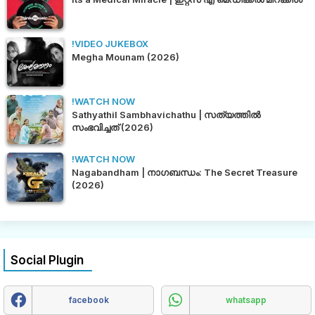
!VIDEO JUKEBOX
Megha Mounam (2026)
!WATCH NOW
Sathyathil Sambhavichathu | സത്യത്തിൽ
സംഭവിച്ചത് (2026)
!WATCH NOW
Nagabandham | നാഗബന്ധം: The Secret Treasure
(2026)
Social Plugin
facebook
whatsapp