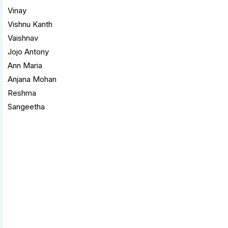
Vinay
Vishnu Kanth
Vaishnav
Jojo Antony
Ann Maria
Anjana Mohan
Reshma
Sangeetha