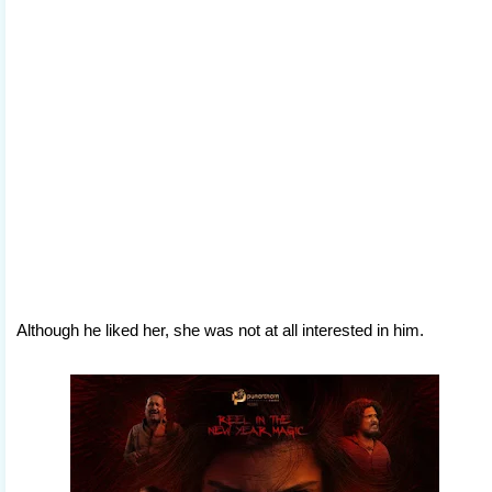
Although he liked her, she was not at all interested in him.