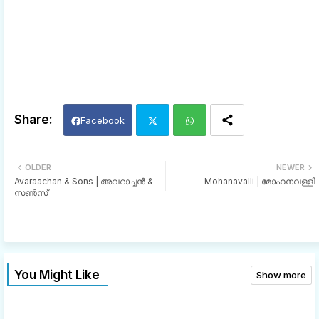
Facebook
Twi
Wh
OLDER
NEWER
Avaraachan & Sons | അവറാച്ചൻ &
Mohanavalli | മോഹനവള്ളി
tter
ats
സൺസ്
app
You Might Like
Show more