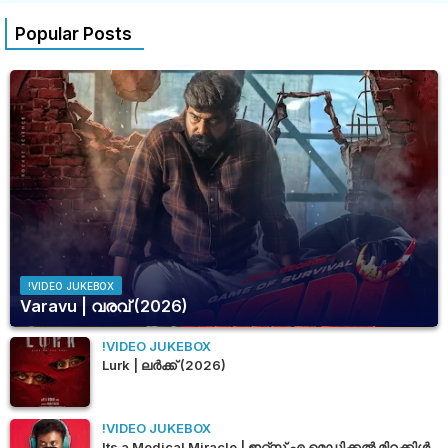
Popular Posts
!VIDEO JUKEBOX
Varavu | വരവ് (2026)
!VIDEO JUKEBOX
Lurk | ലർക്ക് (2026)
!VIDEO JUKEBOX
Its a Medical Miracle | ഇറ്റ്സ് എ മെഡിക്കൽ മിറക്കിൾ