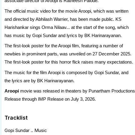
associate director of Aroopi is Ratheesh Palode.
The official music video for the movie Aroopi, which was written
and directed by Abhilash Warrier, has been made public. KS
Harishankar sings Orma Nilaav... at the start of the song, which
has music by Gopi Sundar and lyrics by BK Harinarayanan.
The first-look poster for the Aroopi film, featuring a number of
newbies in prominent parts, was unveiled on 27 December 2025.
The first-look poster for this horror flick raises many expectations.
The music for the film Aroopi is composed by Gopi Sundar, and
the lyrics are by BK Harinarayanan.
Aroopi
movie was released in theaters by Punartham Productions
Release through IMP Release on July 3, 2026.
Tracklist
Gopi Sundar .. Music