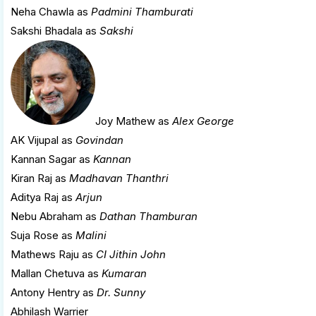
Neha Chawla as
Padmini Thamburati
Sakshi Bhadala as
Sakshi
Joy Mathew
as
Alex George
AK Vijupal as
Govindan
Kannan Sagar as
Kannan
Kiran Raj as
Madhavan Thanthri
Aditya Raj as
Arjun
Nebu Abraham as
Dathan Thamburan
Suja Rose as
Malini
Mathews Raju as
CI Jithin John
Mallan Chetuva as
Kumaran
Antony Hentry as
Dr. Sunny
Abhilash Warrier