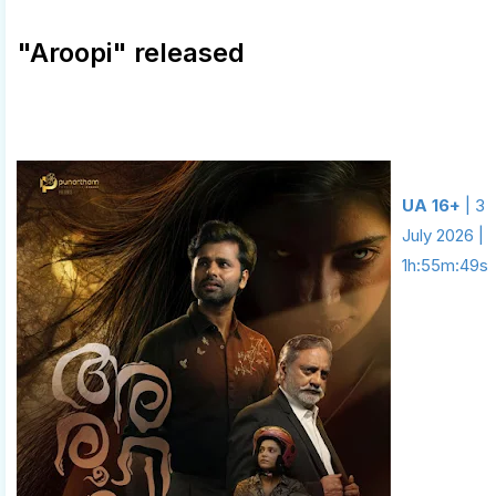
"Aroopi" released
UA 16+
| 3
July 2026 |
1h:55m:49s